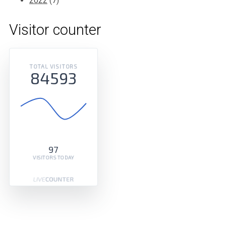
2022
(7)
Visitor counter
TOTAL VISITORS
84593
97
VISITORS TODAY