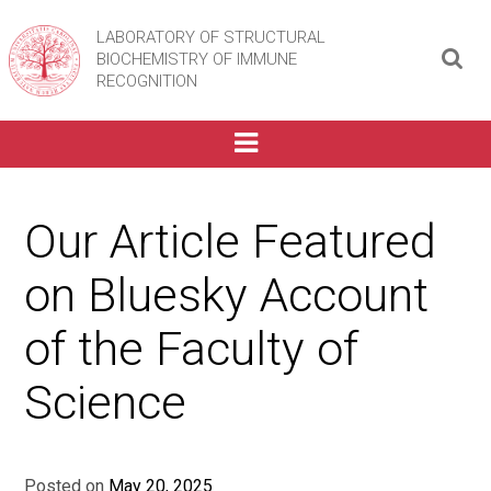
LABORATORY OF STRUCTURAL
BIOCHEMISTRY OF IMMUNE
RECOGNITION
Our Article Featured
on Bluesky Account
of the Faculty of
Science
Posted on
May 20, 2025