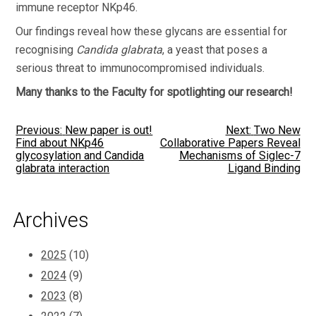
immune receptor NKp46.
Our findings reveal how these glycans are essential for
recognising
Candida glabrata
, a yeast that poses a
serious threat to immunocompromised individuals.
Many thanks to the Faculty for spotlighting our research!
Post
Previous:
New paper is out!
Next:
Two New
Find about NKp46
Collaborative Papers Reveal
glycosylation and Candida
Mechanisms of Siglec-7
navigation
glabrata interaction
Ligand Binding
Archives
2025
(10)
2024
(9)
2023
(8)