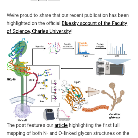
We’re proud to share that our recent publication has been
highlighted on the official
Bluesky account of the Faculty
of Science, Charles University
!
The post features our
article
highlighting the first full
mapping of both N- and O-linked glycan structures on the