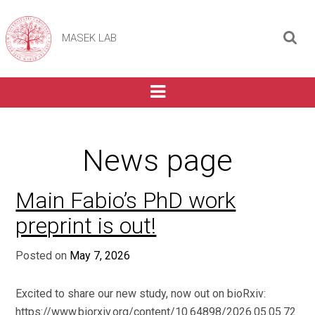
MASEK LAB
News page
Main Fabio’s PhD work
preprint is out!
Posted on
May 7, 2026
Excited to share our new study, now out on bioRxiv:
https://www.biorxiv.org/content/10.64898/2026.05.05.72