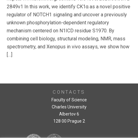
2849v1 In this work, we identify CK1α as a novel positive
regulator of NOTCH1 signaling and uncover a previously
unknown phosphorylation-dependent regulatory
mechanism centered on N1ICD residue S1970. By
combining cell biology, structural modeling, NMR, mass
spectrometry, and Xenopus in vivo assays, we show how
[…]
CONTACTS
Faculty of Science
Charles University
Albertov 6
128 00 Prague 2