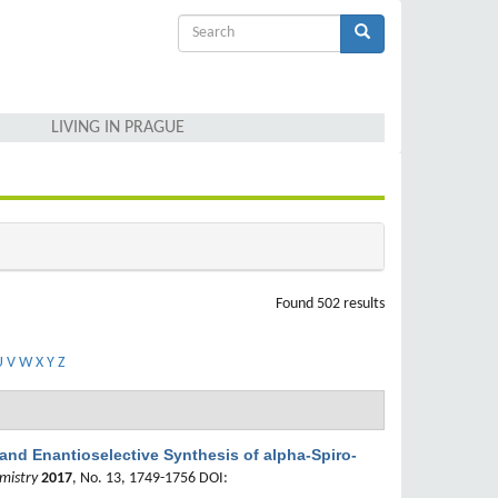
Search
form
Search
LIVING IN PRAGUE
Found 502 results
U
V
W
X
Y
Z
 and Enantioselective Synthesis of alpha-Spiro-
mistry
2017
, No. 13, 1749-1756 DOI: