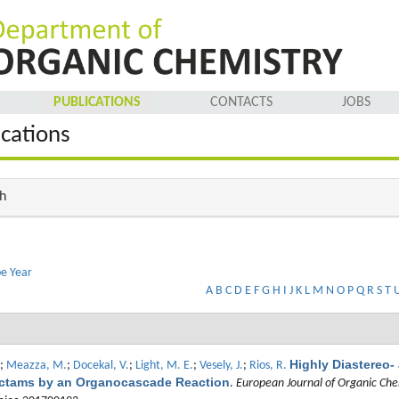
PUBLICATIONS
CONTACTS
JOBS
ications
h
pe
Year
A
B
C
D
E
F
G
H
I
J
K
L
M
N
O
P
Q
R
S
T
Highly Diastereo-
;
Meazza, M.
;
Docekal, V.
;
Light, M. E.
;
Vesely, J.
;
Rios, R.
actams by an Organocascade Reaction
.
European Journal of Organic Che