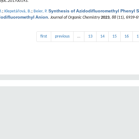
ejoc.201700193.
Synthesis of Azidodifluoromethyl Phenyl S
M.
;
Klepetářová, B.
;
Beier, P.
dodifluoromethyl Anion
.
Journal of Organic Chemistry
2023
,
88
(11), 6939-6
first
previous
…
13
14
15
16
1