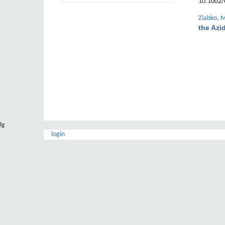
10.1002/
Ziabko, 
the Azi
lg
login