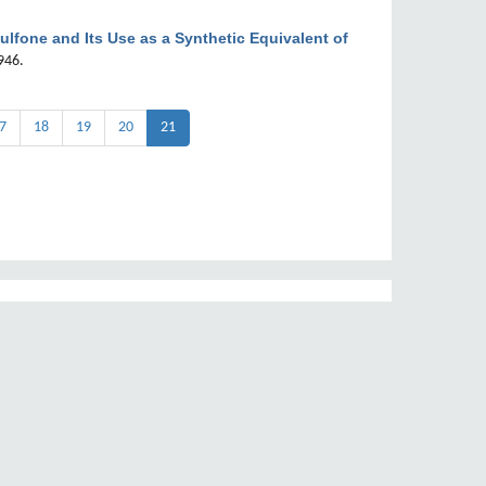
ulfone and Its Use as a Synthetic Equivalent of
946.
7
18
19
20
21