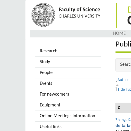
Skip
to
main
content
HOME
Publ
Research
Study
Hide
Searc
People
[
Author
Events
]
Title
Ty
For newcomers
Equipment
Z
Online Meetings Information
Zhang, K.
delta-l
Useful links