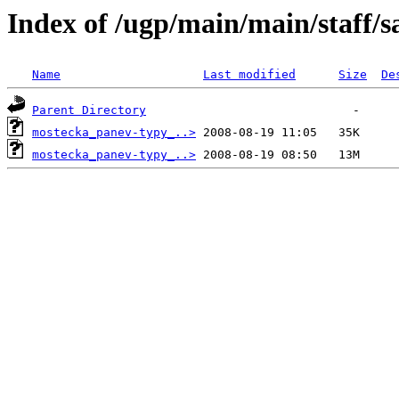
Index of /ugp/main/main/staff/s
Name
Last modified
Size
De
Parent Directory
mostecka_panev-typy_..>
mostecka_panev-typy_..>