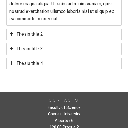
dolore magna aliqua. Ut enim ad minim veniam, quis
nostrud exercitation ullamco laboris nisi ut aliquip ex
ea commodo consequat.
Thesis title 2
Thesis title 3
Thesis title 4
CONTACTS
Faculty of Science
Charles University
Albertov 6
128 00 Prague 2