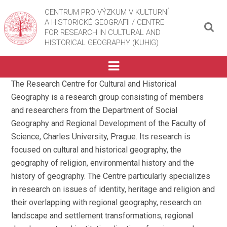
CENTRUM PRO VÝZKUM V KULTURNÍ
A HISTORICKÉ GEOGRAFII / CENTRE
FOR RESEARCH IN CULTURAL AND
HISTORICAL GEOGRAPHY (KUHIG)
The Research Centre for Cultural and Historical
Geography is a research group consisting of members
and researchers from the Department of Social
Geography and Regional Development of the Faculty of
Science, Charles University, Prague. Its research is
focused on cultural and historical geography, the
geography of religion, environmental history and the
history of geography. The Centre particularly specializes
in research on issues of identity, heritage and religion and
their overlapping with regional geography, research on
landscape and settlement transformations, regional