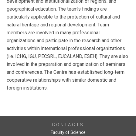
development and institutionalization of regions, and
geographical education. The team’s findings are
particularly applicable to the protection of cultural and
natural heritage and regional development. Team
members are involved in many professional
organizations and participate in the research and other
activities within international professional organizations
(i.e. ICHG, IGU, PECSRL, EUCALAND, ESEH). They are also
involved in the preparation and organization of seminars
and conferences. The Centre has established long-term
cooperative relationships with similar domestic and
foreign institutions.
CONTACTS
Faculty of Science