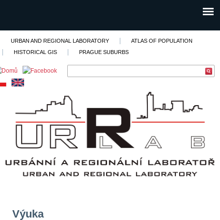
URBAN AND REGIONAL LABORATORY
ATLAS OF POPULATION
HISTORICAL GIS
PRAGUE SUBURBS
Výuka