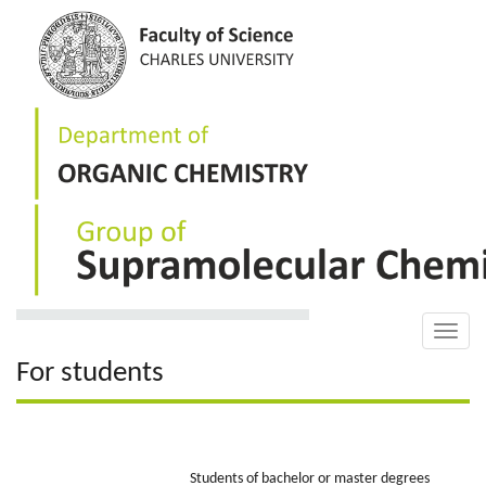
Skip
to
main
content
Toggle
naviga
For students
Students of bachelor or master degrees