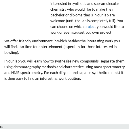
interested in synthetic and supramulecular
chemistry who would like to make their
bachelor or diploma thesis in our lab are
welcome (until the lab is completely full). You
can choose on which
project
you would like to
work or even suggest you own project.
We offer friendly environment in which besides the interesting work you
will find also time for enterteinment (especially for those interested in
bowling).
In our lab you will learn how to synthesize new compounds, separate them
using chromatography methods and characterize using mass spectrometry
and NMR spectrometry. For each diligent and capable synthetic chemist it
is then easy to find an interesting work position.
xs