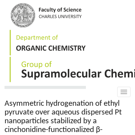
Skip
to
main
content
Toggle
naviga
Asymmetric hydrogenation of ethyl
pyruvate over aqueous dispersed Pt
nanoparticles stabilized by a
cinchonidine-functionalized β-