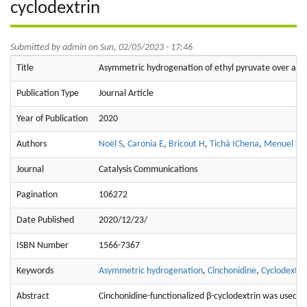
cyclodextrin
Submitted by
admin
on Sun, 02/05/2023 - 17:46
Title
Asymmetric hydrogenation of ethyl pyruvate over aqueo
Publication Type
Journal Article
Year of Publication
2020
Authors
Noël S
,
Caronia E
,
Bricout H
,
Tichá IChena
,
Menuel S
,
Journal
Catalysis Communications
Pagination
106272
Date Published
2020/12/23/
ISBN Number
1566-7367
Keywords
Asymmetric hydrogenation
,
Cinchonidine
,
Cyclodextri
Abstract
Cinchonidine-functionalized β-cyclodextrin was used as