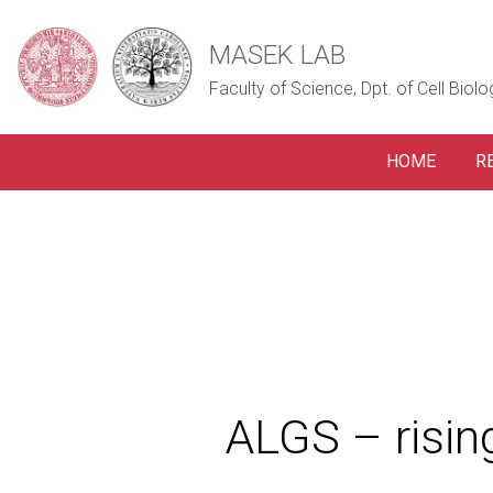
MASEK LAB
Faculty of Science, Dpt. of Cell Biolo
HOME
R
ALGS – risi