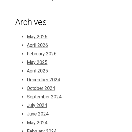
Archives
May 2026
April 2026
February 2026
May 2025
April 2025
December 2024
October 2024
September 2024
July 2024
June 2024
May 2024
February 2024