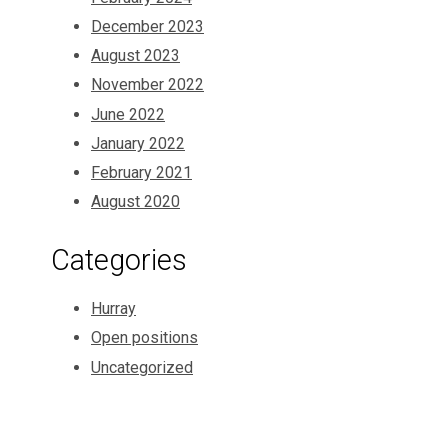
December 2023
August 2023
November 2022
June 2022
January 2022
February 2021
August 2020
Categories
Hurray
Open positions
Uncategorized