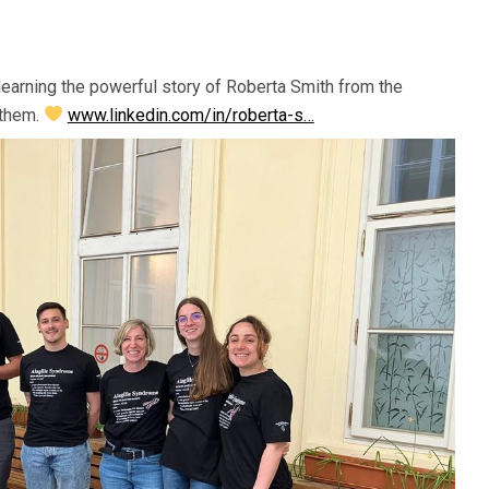
learning the powerful story of Roberta Smith from the
 them.
www.linkedin.com/in/roberta-s…