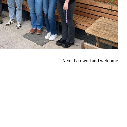
Next:
Farewell and welcome