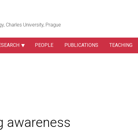
gy, Charles University, Prague
ESEARCH
PEOPLE
PUBLICATIONS
TEACHING
ng awareness