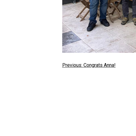
Post
Previous:
Congrats Anna!
navigation