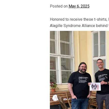
Posted on
May 6, 2025
Honored to receive these t-shirts, 
Alagille Syndrome Alliance behind