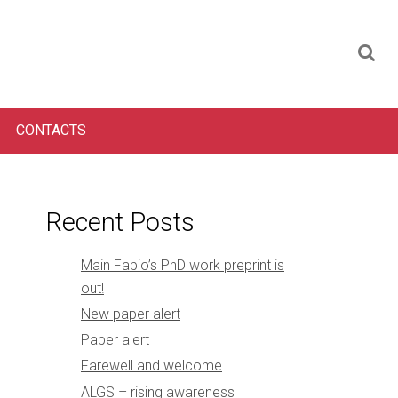
CONTACTS
Recent Posts
Main Fabio’s PhD work preprint is
out!
New paper alert
Paper alert
Farewell and welcome
ALGS – rising awareness