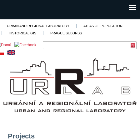
URBAN AND REGIONAL LABORATORY
ATLAS OF POPULATION
HISTORICAL GIS
PRAGUE SUBURBS
Projects