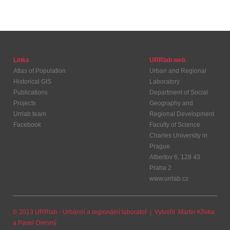
Links
URRlab web
Atlas of Population
Urban and Regional
Historical GIS
Laboratory
Publications
Department of Social
Projects
Geography and
Urrlab team
Regional Development
Facebook
Faculty of Science
Charles University in
Prague
Albertov 6, 128 43
Praha 2
www.urrlab.cz
© 2013 URRlab - Urbánní a regionální laboratoř | Vytvořil
Martin Křivka
a
Pavel Ovesný