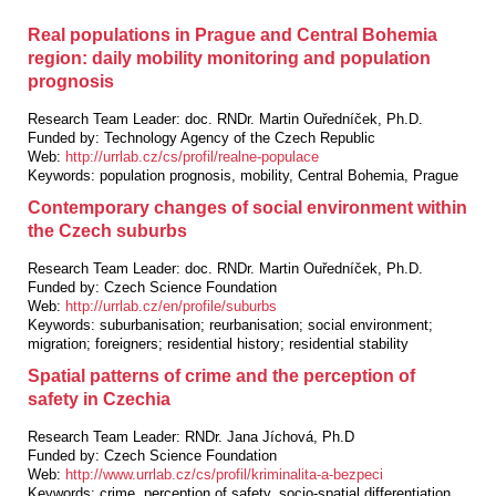
Real populations in Prague and Central Bohemia
region: daily mobility monitoring and population
prognosis
Research Team Leader:
doc. RNDr. Martin Ouředníček, Ph.D.
Funded by:
Technology Agency of the Czech Republic
Web:
http://urrlab.cz/cs/profil/realne-populace
Keywords:
population prognosis, mobility, Central Bohemia, Prague
Contemporary changes of social environment within
the Czech suburbs
Research Team Leader:
doc. RNDr. Martin Ouředníček, Ph.D.
Funded by:
Czech Science Foundation
Web:
http://urrlab.cz/en/profile/suburbs
Keywords:
suburbanisation; reurbanisation; social environment;
migration; foreigners; residential history; residential stability
Spatial patterns of crime and the perception of
safety in Czechia
Research Team Leader:
RNDr. Jana Jíchová, Ph.D
Funded by:
Czech Science Foundation
Web:
http://www.urrlab.cz/cs/profil/kriminalita-a-bezpeci
Keywords:
crime, perception of safety, socio-spatial differentiation,