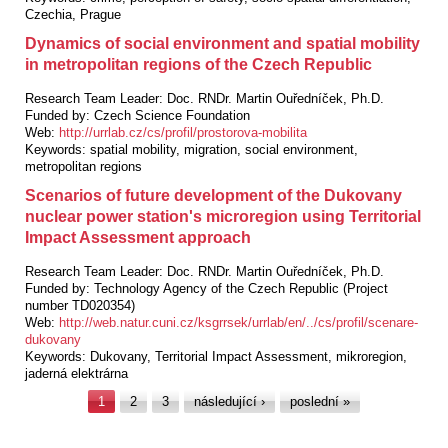
Czechia, Prague
Dynamics of social environment and spatial mobility
in metropolitan regions of the Czech Republic
Research Team Leader:
Doc. RNDr. Martin Ouředníček, Ph.D.
Funded by:
Czech Science Foundation
Web:
http://urrlab.cz/cs/profil/prostorova-mobilita
Keywords:
spatial mobility, migration, social environment,
metropolitan regions
Scenarios of future development of the Dukovany
nuclear power station's microregion using Territorial
Impact Assessment approach
Research Team Leader:
Doc. RNDr. Martin Ouředníček, Ph.D.
Funded by:
Technology Agency of the Czech Republic (Project
number TD020354)
Web:
http://web.natur.cuni.cz/ksgrrsek/urrlab/en/../cs/profil/scenare-
dukovany
Keywords:
Dukovany, Territorial Impact Assessment, mikroregion,
jaderná elektrárna
Pages
1
2
3
následující ›
poslední »