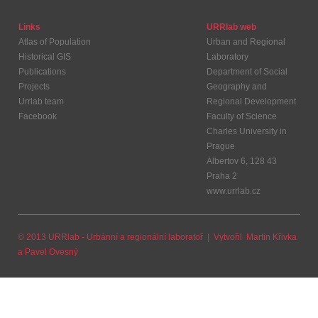
Links
URRlab web
Atlas of Population
Urban and Regional
Historical GIS
Laboratory
Publications
Department of Social
Projects
Geography and
Urrlab team
Regional Development
Facebook
Faculty of Science
Charles University in
Prague
Albertov 6, 128 43
Praha 2
www.urrlab.cz
© 2013 URRlab - Urbánní a regionální laboratoř | Vytvořil
Martin Křivka
a
Pavel Ovesný