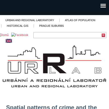
URBAN AND REGIONAL LABORATORY
ATLAS OF POPULATION
HISTORICAL GIS
PRAGUE SUBURBS
Spatial patterns of crime and the