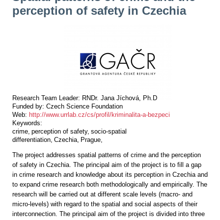
perception of safety in Czechia
Research Team Leader:
RNDr. Jana Jíchová, Ph.D
Funded by:
Czech Science Foundation
Web:
http://www.urrlab.cz/cs/profil/kriminalita-a-bezpeci
Keywords:
crime
perception of safety
socio-spatial
differentiation
Czechia
Prague
The project addresses spatial patterns of crime and the perception
of safety in Czechia. The principal aim of the project is to fill a gap
in crime research and knowledge about its perception in Czechia and
to expand crime research both methodologically and empirically. The
research will be carried out at different scale levels (macro- and
micro-levels) with regard to the spatial and social aspects of their
interconnection. The principal aim of the project is divided into three