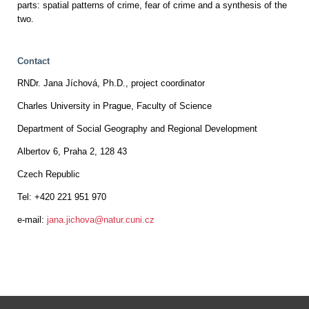
parts: spatial patterns of crime, fear of crime and a synthesis of the
two.
Contact
RNDr. Jana Jíchová, Ph.D., project coordinator
Charles University in Prague, Faculty of Science
Department of Social Geography and Regional Development
Albertov 6, Praha 2, 128 43
Czech Republic
Tel: +420 221 951 970
e-mail:
jana.jichova@natur.cuni.cz