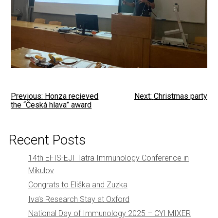
Post
Previous:
Honza recieved
Next:
Christmas party
the “Česká hlava” award
navigation
Recent Posts
14th EFIS-EJI Tatra Immunology Conference in
Mikulov
Congrats to Eliška and Zuzka
Iva’s Research Stay at Oxford
National Day of Immunology 2025 – CYI MIXER