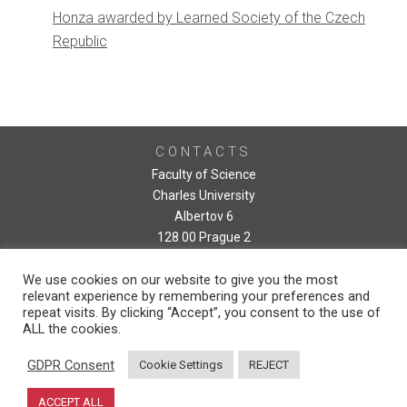
Honza awarded by Learned Society of the Czech
Republic
CONTACTS
Faculty of Science
Charles University
Albertov 6
128 00 Prague 2
We use cookies on our website to give you the most
relevant experience by remembering your preferences and
repeat visits. By clicking “Accept”, you consent to the use of
ALL the cookies.
GDPR Consent
Cookie Settings
REJECT
ACCEPT ALL