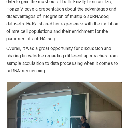
data to gain the most out of both. Finally from our lab,
Honza V. gave a presentation about the advantages and
disadvantages of integration of multiple scRNAseq
datasets. Helča shared her experience with the isolation
of rare cell populations and their enrichment for the
purposes of scRNA-seq.
Overall, it was a great opportunity for discussion and
sharing knowledge regarding different approaches from
sample acquisition to data processing when it comes to
scRNA-sequencing.