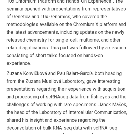
10x Chromium Platform and Hands-On Experience”. The
seminar opened with presentations from representatives
of Genetica and 10x Genomics, who covered the
methodologies available on the Chromium X platform and
the latest advancements, including updates on the newly
released chemistry for single-cell, multiome, and other
related applications. This part was followed by a session
consisting of short talks focused on hands-on
experience.
Zuzana Konvičková and Pau Balart-García, both heading
from the Zuzana Musilová Laboratory, gave interesting
presentations regarding their experience with acquisition
and processing of scRNAseq data from fish eyes and the
challenges of working with rare specimens. Janek Mašek,
the head of the Laboratory of Intercellular Communication,
shared his insight and experience regarding the
deconvolution of bulk RNA-seq data with scRNA-seq