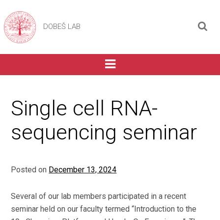
DOBEŠ LAB
Single cell RNA-
sequencing seminar
Posted on
December 13, 2024
Several of our lab members participated in a recent
seminar held on our faculty termed “Introduction to the