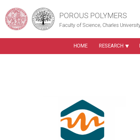
POROUS POLYMERS
Faculty of Science, Charles Universit
HOME
RESEARCH