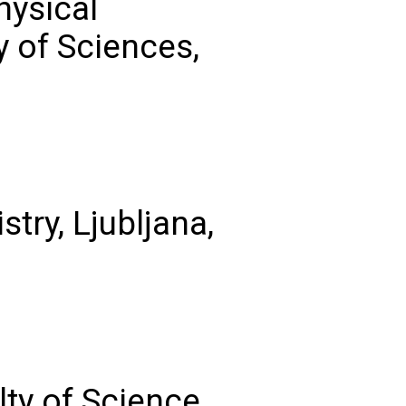
hysical
 of Sciences,
stry, Ljubljana,
lty of Science