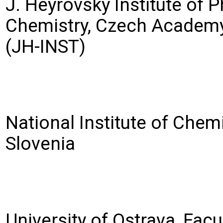
J. Heyrovský Institute of P
Chemistry, Czech Academy
(JH-INST)
National Institute of Chemi
Slovenia
University of Ostrava, Facu