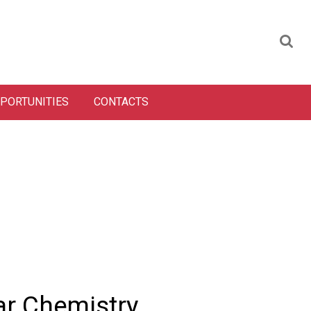
PORTUNITIES
CONTACTS
ar Chemistry,