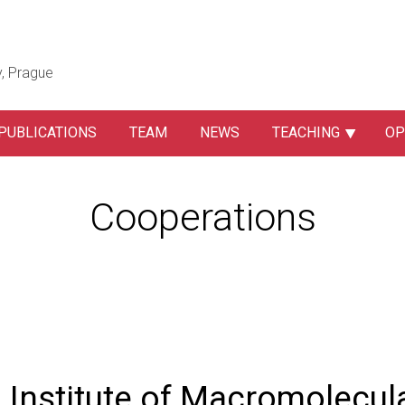
y, Prague
PUBLICATIONS
TEAM
NEWS
TEACHING
OP
Cooperations
Institute of Macromolecul