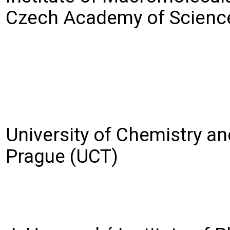
Czech Academy of Scienc
University of Chemistry a
Prague (UCT)