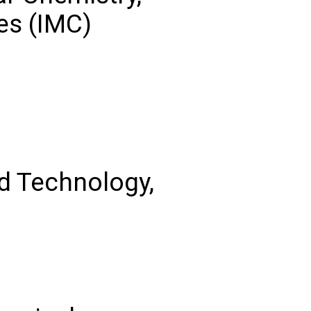
es (IMC)
nd Technology,