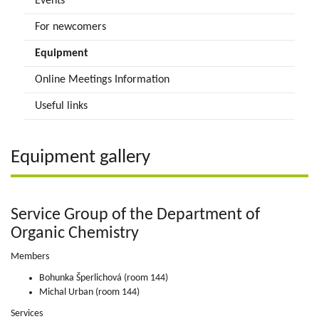
Events
For newcomers
Equipment
Online Meetings Information
Useful links
Equipment gallery
Service Group of the Department of
Organic Chemistry
Members
Bohunka Šperlichová (room 144)
Michal Urban (room 144)
Services