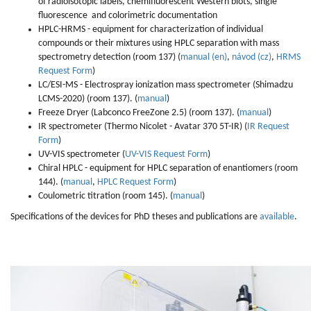
of radioisotopic labels, chemifluorescent Western blots, single
fluorescence and colorimetric documentation
HPLC-HRMS - equipment for characterization of individual
compounds or their mixtures using HPLC separation with mass
spectrometry detection (room 137) (
manual (en)
,
návod (cz)
,
HRMS
Request Form
)
LC/ESI-MS - Electrospray ionization mass spectrometer (Shimadzu
LCMS-2020) (room 137). (
manual
)
Freeze Dryer (Labconco FreeZone 2.5) (room 137). (
manual
)
IR spectrometer (Thermo Nicolet - Avatar 370 5T-IR) (
IR Request
Form
)
UV-VIS spectrometer (
UV-VIS Request Form
)
Chiral HPLC - equipment for HPLC separation of enantiomers (room
144). (
manual
,
HPLC Request Form
)
Coulometric titration (room 145). (
manual
)
Specifications of the devices for PhD theses and publications are
available
.