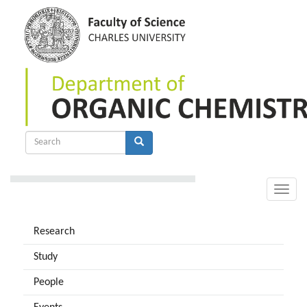
Skip
to
main
content
Search
form
Search
Toggle
naviga
Research
Study
People