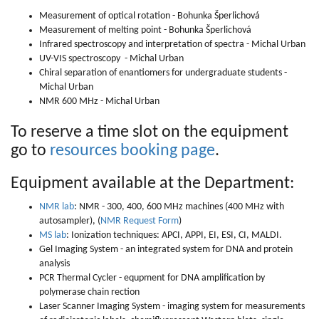
Measurement of optical rotation - Bohunka Šperlichová
Measurement of melting point - Bohunka Šperlichová
Infrared spectroscopy and interpretation of spectra - Michal Urban
UV-VIS spectroscopy - Michal Urban
Chiral separation of enantiomers for undergraduate students -
Michal Urban
NMR 600 MHz - Michal Urban
To reserve a time slot on the equipment
go to
resources booking page
.
Equipment available at the Department:
NMR lab
: NMR - 300, 400, 600 MHz machines (400 MHz with
autosampler), (
NMR Request Form
)
MS lab
: Ionization techniques: APCI, APPI, EI, ESI, CI, MALDI.
Gel Imaging System - an integrated system for DNA and protein
analysis
PCR Thermal Cycler - equpment for DNA amplification by
polymerase chain rection
Laser Scanner Imaging System - imaging system for measurements