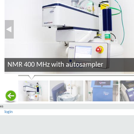
NMR 400 MHz with autosampler
xs
login