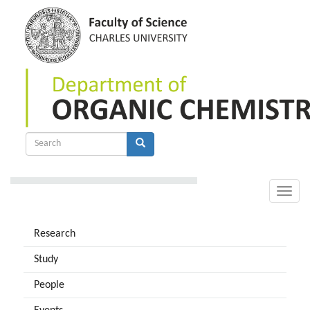
Skip
to
main
content
Search
form
Search
Toggle
naviga
Research
Study
People