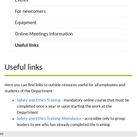
Events
For newcomers
Equipment
Online Meetings Information
Useful links
Useful links
Here you can find links to outside resouces useful for all employees and
students of the Department.
Safety and Ethics Training
- mandatory online course that must be
completed once a year or upon starting the work at the
Department
Safety and Ethics Training Attendance
- accessible only to group
leaders to see who has already completed the training
xs