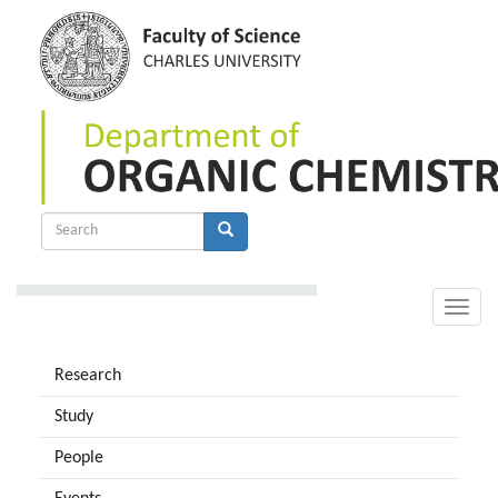
Skip
to
main
content
Search
form
Search
Toggle
naviga
Research
Study
People