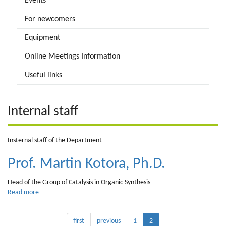
Events
For newcomers
Equipment
Online Meetings Information
Useful links
Internal staff
Insternal staff of the Department
Prof. Martin Kotora, Ph.D.
Head of the Group of Catalysis in Organic Synthesis
Read more
about
Prof.
Martin
first
previous
1
2
Kotora,