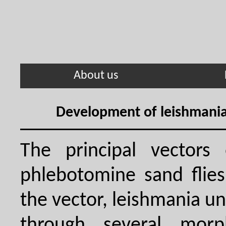
About us
Development of leishmania 
The principal vectors 
phlebotomine sand flies
the vector, leishmania 
through several morph