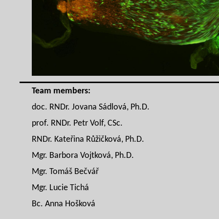
Team members:
doc. RNDr. Jovana Sádlová, Ph.D.
prof. RNDr. Petr Volf, CSc.
RNDr. Kateřina Růžičková, Ph.D.
Mgr. Barbora Vojtková, Ph.D.
Mgr. Tomáš Bečvář
Mgr. Lucie Tichá
Bc. Anna Hošková