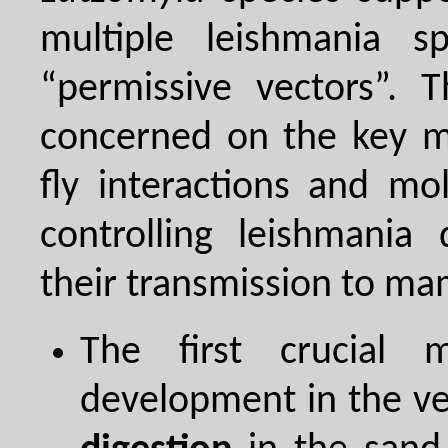
multiple leishmania s
“permissive vectors”. 
concerned on the key m
fly interactions and mo
controlling leishmania
their transmission to ma
The first crucial
development in the ve