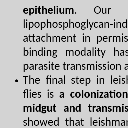
epithelium
. Our t
lipophosphoglycan-i
attachment in permiss
binding modality has
parasite transmission 
The final step in le
flies is
a colonizatio
midgut and transmis
showed that leishman