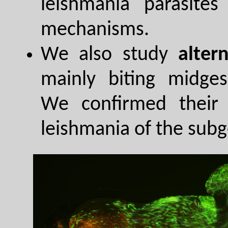
leishmania parasites
mechanisms.
We also study
alter
mainly biting midges
We confirmed their 
leishmania of the sub