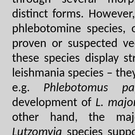
distinct forms. However
phlebotomine species, 
proven or suspected ve
these species display str
leishmania species – they
e.g.
Phlebotomus pap
development of
L. majo
other hand, the ma
Lutzomyia
species suppo