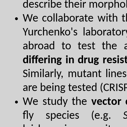
describe their morphol
We collaborate with th
Yurchenko's laborato
abroad to test the a
differing in drug resi
Similarly, mutant line
are being tested (CRI
We study the
vector
fly species (e.g.