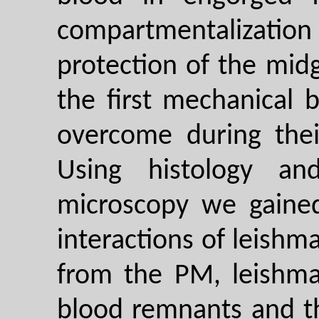
compartmentalization
protection of the mid
the first mechanical 
overcome during thei
Using histology an
microscopy we gaine
interactions of leishm
from the PM, leishma
blood remnants and t