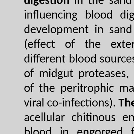
digestion
in the sand 
influencing blood di
development in sand f
(effect of the exte
different blood sources
of midgut proteases
of the peritrophic mat
viral co-infections).
Th
acellular chitinous 
blood in engorged f