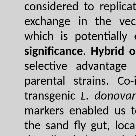
considered to replicat
exchange in the ve
which is potentially
significance
.
Hybrid o
selective advantage
parental strains. Co
transgenic
L. donovan
markers enabled us t
the sand fly gut, loca