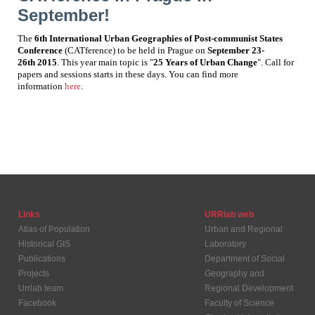
September!
The
6th International Urban Geographies of Post-communist States
Conference
(CATference) to be held in Prague on
September 23-
26
th
2015
. This year main topic is "
25 Years of Urban Change
". Call for
papers and sessions starts in these days. You can find more
information
here
.
Links
URRlab web
Atlas of Population
Urban and Regional
Historical GIS
Laboratory
Publications
Department of Social
Projects
Geography and
Urrlab team
Regional Development
Facebook
Faculty of Science