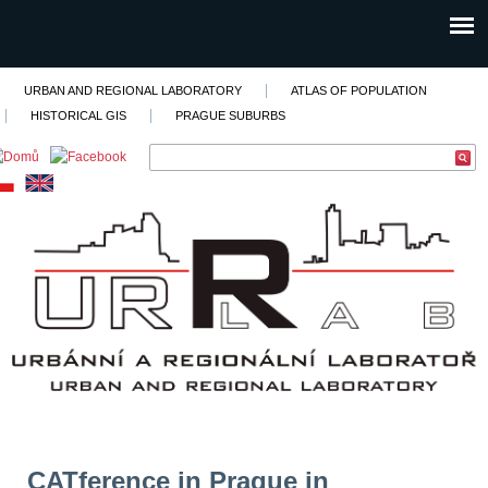
URBAN AND REGIONAL LABORATORY
ATLAS OF POPULATION
HISTORICAL GIS
PRAGUE SUBURBS
CATference in Prague in