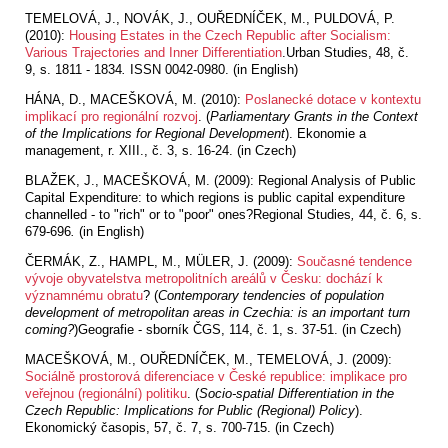
TEMELOVÁ, J., NOVÁK, J., OUŘEDNÍČEK, M., PULDOVÁ, P.
(2010):
Housing Estates in the Czech Republic after Socialism:
Various Trajectories and Inner Differentiation
.Urban Studies, 48, č.
9, s. 1811 - 1834
.
ISSN 0042-0980. (in English)
HÁNA, D., MACEŠKOVÁ, M. (2010):
Poslanecké dotace v kontextu
implikací pro regionální rozvoj
. (
Parliamentary Grants in the Context
of the Implications for Regional Development
). Ekonomie a
management, r. XIII., č. 3, s. 16-24. (in Czech)
BLAŽEK, J., MACEŠKOVÁ, M. (2009): Regional Analysis of Public
Capital Expenditure: to which regions is public capital expenditure
channelled - to "rich" or to "poor" ones?Regional Studies
,
44, č. 6, s.
679-696
.
(in English)
ČERMÁK, Z., HAMPL, M., MÜLER, J. (2009):
Současné tendence
vývoje obyvatelstva metropolitních areálů v Česku: dochází k
významnému obratu
? (
Contemporary tendencies of population
development of metropolitan areas in Czechia: is an important turn
coming?
)Geografie - sborník ČGS, 114, č. 1, s. 37-51. (in Czech)
MACEŠKOVÁ, M., OUŘEDNÍČEK, M., TEMELOVÁ, J. (2009):
Sociálně prostorová diferenciace v České republice: implikace pro
veřejnou (regionální) politiku
. (
Socio-spatial Differentiation in the
Czech Republic: Implications for Public (Regional) Policy
).
Ekonomický časopis, 57, č. 7, s. 700-715. (in Czech)