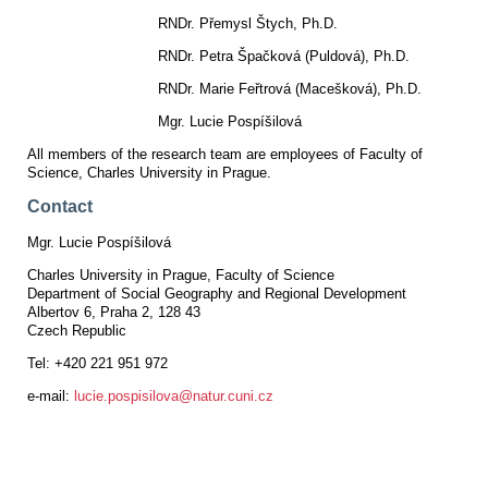
RNDr. Přemysl Štych, Ph.D.
RNDr. Petra Špačková (Puldová), Ph.D.
RNDr. Marie Feřtrová (Macešková), Ph.D.
Mgr. Lucie Pospíšilová
All members of the research team are employees of Faculty of
Science, Charles University in Prague.
Contact
Mgr. Lucie Pospíšilová
Charles University in Prague, Faculty of Science
Department of Social Geography and Regional Development
Albertov 6, Praha 2, 128 43
Czech Republic
Tel: +420 221 951 972
e-mail:
lucie.pospisilova@natur.cuni.cz