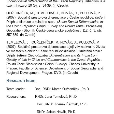
Social-Spatial Differentiation of the Czech Republic
).
Urbanismus a
územní rozvoj 10 (5), s. 34-39. (in Czech).
OUŘEDNÍČEK, M., TEMELOVÁ, J., NOVÁK, J., PULDOVÁ, P.
(2007): Sociálně prostorová diferenciace v České republice: šetření
Delphi a diskuse u kulatého stolu. (
Socio-Spatial Differentiation in
the Czech Republic: Delphi Survey and Round Table Discussion
).
Geografie - Sborník České geografické společnosti 112, č. 3, str.
357-359. (in Czech)
TEMELOVÁ, J., OUŘEDNÍČEK, M. NOVÁK, J., PULDOVÁ, P.
(2007): Sociálně prostorová diferenciace a její vliv na kvalitu života
ve městech a obcích České republiky: diskuse u kulatého stolu :
Delphi šetření (
Socio-Spatial Differentiation and its Impact on
Quality of Life in Cities and Communities in the Czech Republic :
Round Table Discussion : Delphi Survey
). Charles University in
Prague, Faculty of Science, Department of Social Geography and
Regional Development. Prague. DVD. (in Czech)
Research team
Team leader: Doc. RNDr. Martin Ouředníček, Ph.D.
Researchers: RNDr. Jana Temelová, Ph.D.
Doc. RNDr. Zdeněk Čermák, CSc.
RNDr. Jakub Novák, Ph.D.