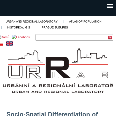
URBAN AND REGIONAL LABORATORY
ATLAS OF POPULATION
HISTORICAL GIS
PRAGUE SUBURBS
Socio-Spatial Differentiation of