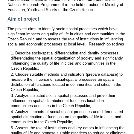
National Research Programme II in the field of action of Ministry of
Education, Youth and Sports of the Czech Republic.
Aim of project
The project aims to identify socio-spatial processes which have
significant impacts on quality of life in cities and communities in the
Czech Republic and to assess the role of institutions in influencing
social and economic processes at local level. Research objectives
Describe socio-spatial differentiation and identify processes
differentiating the spatial organization of society and significantly
influencing the quality of life in cities and communities in the
Czech Republic;
Choose suitable methods and indicators (prepare database) to
measure the influence of social-spatial processes on spatial
distribution of functions located in communities and cities in the
Czech Republic;
Analyze selected social-spatial processes and prove their
influence on spatial distribution of functions located in
communities and cities in the Czech Republic;
Analyze impacts of social-spatial processes and differentiated
spatial distribution of functions on the quality of life in cities and
communities in the Czech Republic;
Assess the role of institutions and key actors in influencing the
quality of life and propose suitable practices to reduce or eliminate