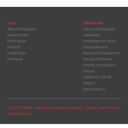
Links
URRlab web
Atlas of Population
Urban and Regional
Historical GIS
Laboratory
Publications
Department of Social
Projects
Geography and
Urrlab team
Regional Development
Facebook
Faculty of Science
Charles University in
Prague
Albertov 6, 128 43
Praha 2
www.urrlab.cz
© 2013 URRlab - Urbánní a regionální laboratoř | Vytvořil
Martin Křivka
a
Pavel Ovesný