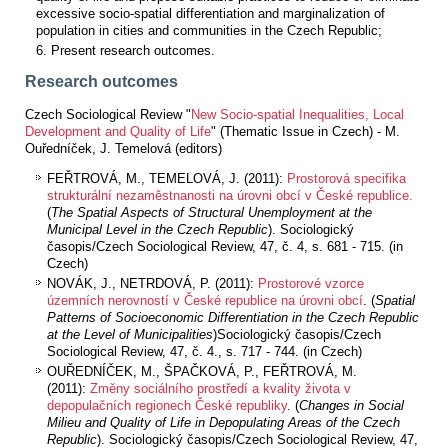
excessive socio-spatial differentiation and marginalization of
population in cities and communities in the Czech Republic;
Present research outcomes.
Research outcomes
Czech Sociological Review "
New Socio-spatial Inequalities, Local
Development and Quality of Life
" (Thematic Issue in Czech) - M.
Ouředníček, J. Temelová (editors)
FEŘTROVÁ, M., TEMELOVÁ, J. (2011):
Prostorová specifika
strukturální nezaměstnanosti na úrovni obcí v České republice.
(
Th
e Spatial Aspects of Structural Unemployment at the
Municipal Level in the Czech Republic
)
. Sociologický
časopis/Czech Sociological Review, 47, č. 4, s. 681 - 715. (in
Czech)
NOVÁK, J., NETRDOVÁ, P. (2011):
Prostorové vzorce
územních nerovností v České republice na úrovni obcí
. (
Spatial
Patterns of Socioeconomic Differentiation in the Czech Republic
at the Level of Municipalities
)Sociologický časopis/Czech
Sociological Review, 47, č. 4., s. 717 - 744. (in Czech)
OUŘEDNÍČEK, M., ŠPAČKOVÁ, P., FEŘTROVÁ, M.
(2011):
Změny sociálního prostředí a kvality života v
depopulačních regionech České republiky
. (
Changes in Social
Milieu and Quality of Life in Depopulating Areas of the Czech
Republic
). Sociologický časopis/Czech Sociological Review, 47,