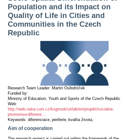
Population and its Impact on
Quality of Life in Cities and
Communities in the Czech
Republic
Research Team Leader:
Martin Ouředníček
Funded by:
Ministry of Education, Youth and Sports of the Czech Republic
Web:
http://web.natur.cuni.cz/ksgrrsek/urrlab/en/projekt/socialne-
prostorova-diferenc…
Keywords:
diferenciace
periferie
kvalita života
Aim of cooperation
The research project is carried out within the framework of the