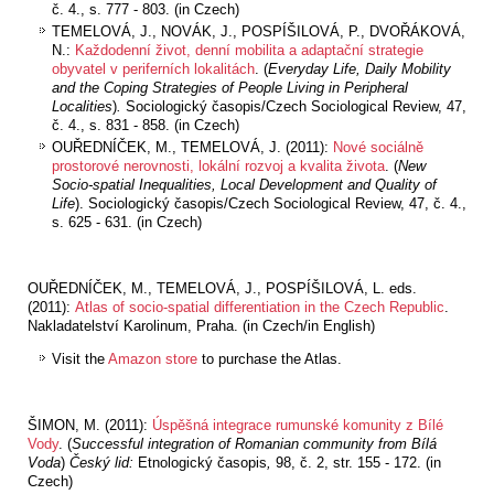
č. 4., s. 777 - 803. (in Czech)
TEMELOVÁ, J., NOVÁK, J., POSPÍŠILOVÁ, P., DVOŘÁKOVÁ,
N.:
Každodenní život, denní mobilita a adaptační strategie
obyvatel v periferních lokalitách
. (
Everyday Life, Daily Mobility
and the Coping Strategies of People Living in Peripheral
Localities
)
.
Sociologický časopis/Czech Sociological Review, 47,
č. 4., s. 831 - 858. (in Czech)
OUŘEDNÍČEK, M., TEMELOVÁ, J. (2011):
Nové sociálně
prostorové nerovnosti, lokální rozvoj a kvalita života
. (
New
Socio-spatial Inequalities, Local Development and Quality of
Life
). Sociologický časopis/Czech Sociological Review, 47, č. 4.,
s. 625 - 631. (in Czech)
OUŘEDNÍČEK, M., TEMELOVÁ, J., POSPÍŠILOVÁ, L. eds.
(2011):
Atlas of socio
-spatial differentiation in the Czech Republic
.
Nakladatelství Karolinum, Praha. (in Czech/in English)
Visit the
Amazon store
to purchase the Atlas.
ŠIMON, M. (2011):
Úspěšná integrace rumunské komunity z Bílé
Vody
. (
Successful integration of Romanian community from Bílá
Voda
)
Český lid:
Etnologický časopis
,
98, č. 2, str. 155 - 172. (in
Czech)