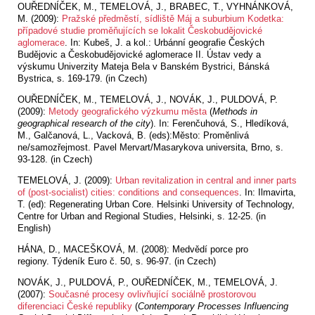
OUŘEDNÍČEK, M., TEMELOVÁ, J., BRABEC, T., VYHNÁNKOVÁ,
M. (2009):
Pražské předměstí, sídliště Máj a suburbium Kodetka:
případové studie proměňujících se lokalit Českobudějovické
aglomerace
. In: Kubeš, J. a kol.: Urbánní geografie Českých
Budějovic a Českobudějovické aglomerace II. Ústav vedy a
výskumu Univerzity Mateja Bela v Banském Bystrici, Bánská
Bystrica, s. 169-179. (in Czech)
OUŘEDNÍČEK, M., TEMELOVÁ, J., NOVÁK, J., PULDOVÁ, P.
(2009):
Metody geografického výzkumu města
(
Methods in
geographical research of the city
). In: Ferenčuhová, S., Hledíková,
M., Galčanová, L., Vacková, B. (eds):Město: Proměnlivá
ne/samozřejmost. Pavel Mervart/Masarykova universita, Brno, s.
93-128. (in Czech)
TEMELOVÁ, J. (2009):
Urban revitalization in central and inner parts
of (post-socialist) cities: conditions and consequences
. In: Ilmavirta,
T. (ed): Regenerating Urban Core. Helsinki University of Technology,
Centre for Urban and Regional Studies, Helsinki, s. 12-25. (in
English)
HÁNA, D., MACEŠKOVÁ, M. (2008): Medvědí porce pro
regiony.
Týdeník Euro č. 50, s. 96-97. (in Czech)
NOVÁK, J., PULDOVÁ, P., OUŘEDNÍČEK, M., TEMELOVÁ, J.
(2007):
Současné procesy ovlivňující sociálně prostorovou
diferenciaci České republiky
(
Contemporary Processes Influencing