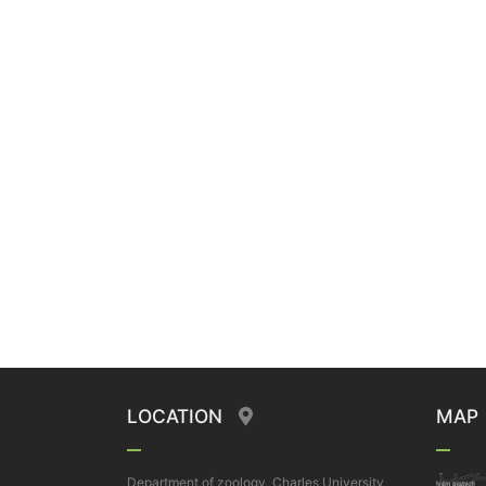
LOCATION
MAP
Department of zoology, Charles University