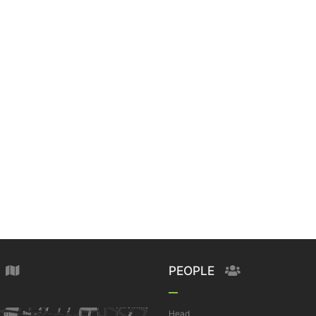
PEOPLE
Head