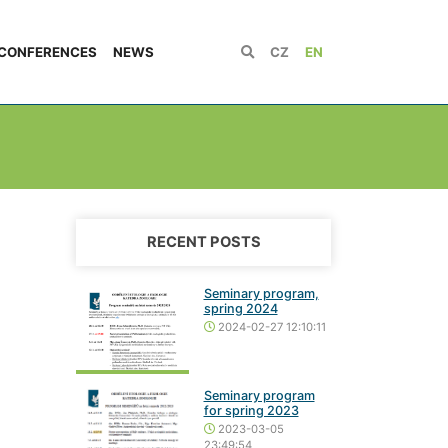
CONFERENCES
NEWS
CZ
EN
RECENT POSTS
Seminary program,
spring 2024
2024-02-27 12:10:11
Seminary program
for spring 2023
2023-03-05
23:49:54