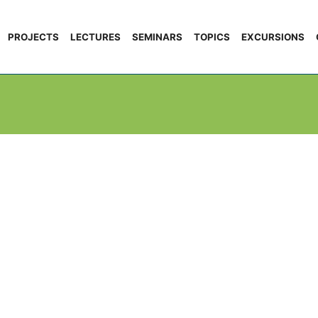
PROJECTS
LECTURES
SEMINARS
TOPICS
EXCURSIONS