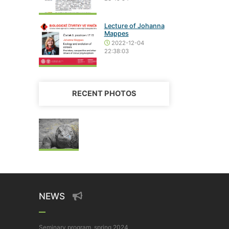
Lecture of Johanna
Mappes
2022-12-04
22:38:03
RECENT PHOTOS
NEWS
Seminary program, spring 2024