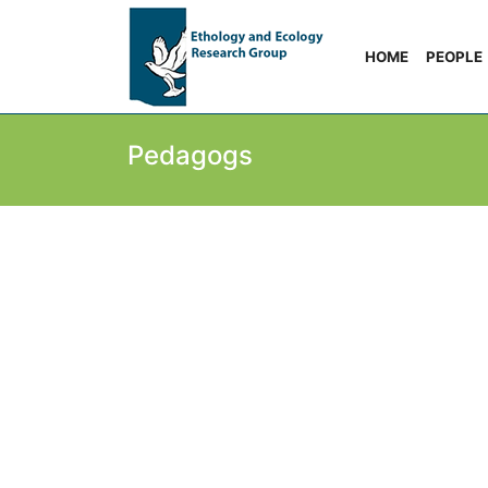
HOME
PEOPLE
Pedagogs