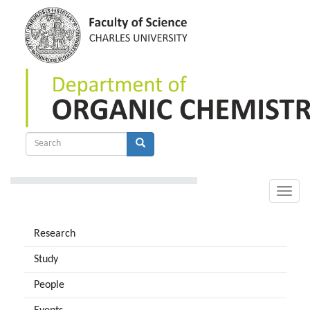
Skip
to
main
content
Search
form
Search
Toggle
naviga
Research
Study
People