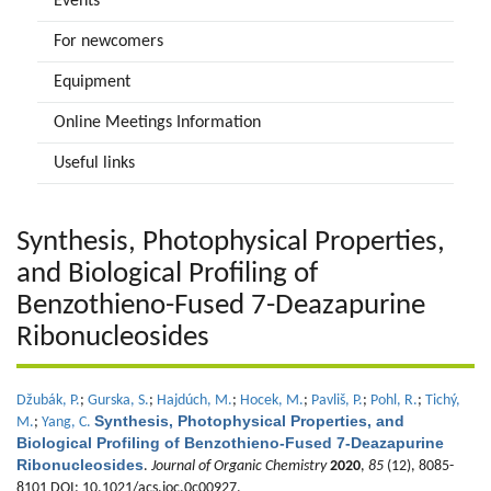
Events
For newcomers
Equipment
Online Meetings Information
Useful links
Synthesis, Photophysical Properties,
and Biological Profiling of
Benzothieno-Fused 7-Deazapurine
Ribonucleosides
Džubák, P.
;
Gurska, S.
;
Hajdúch, M.
;
Hocek, M.
;
Pavliš, P.
;
Pohl, R.
;
Tichý,
Synthesis, Photophysical Properties, and
M.
;
Yang, C.
Biological Profiling of Benzothieno-Fused 7-Deazapurine
Ribonucleosides
.
Journal of Organic Chemistry
2020
,
85
(12), 8085-
8101 DOI: 10.1021/acs.joc.0c00927.