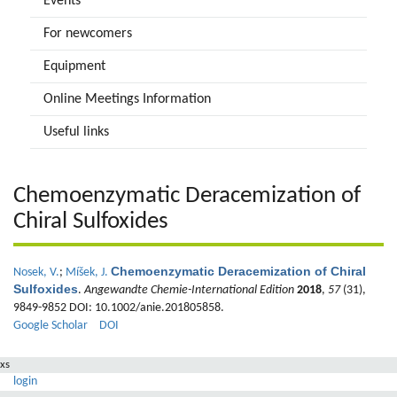
Events
For newcomers
Equipment
Online Meetings Information
Useful links
Chemoenzymatic Deracemization of
Chiral Sulfoxides
Chemoenzymatic Deracemization of Chiral
Nosek, V.
;
Míšek, J.
Sulfoxides
.
Angewandte Chemie-International Edition
2018
,
57
(31),
9849-9852 DOI: 10.1002/anie.201805858.
Google Scholar
DOI
xs
login