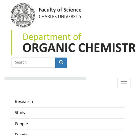
Skip
to
main
content
Search
form
Search
Toggle
naviga
Research
Study
People