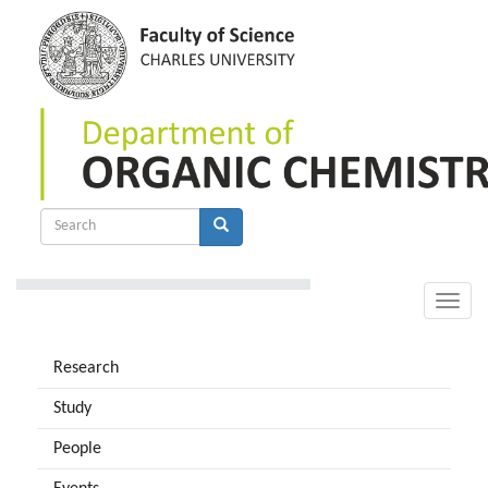
Skip
to
main
content
Search
form
Search
Toggle
naviga
Research
Study
People