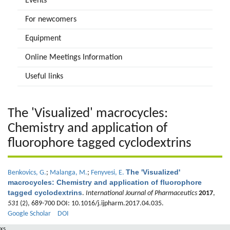
Events
For newcomers
Equipment
Online Meetings Information
Useful links
The 'Visualized' macrocycles:
Chemistry and application of
fluorophore tagged cyclodextrins
The 'Visualized'
Benkovics, G.
;
Malanga, M.
;
Fenyvesi, E.
macrocycles: Chemistry and application of fluorophore
tagged cyclodextrins
.
International Journal of Pharmaceutics
2017
,
531
(2), 689-700 DOI: 10.1016/j.ijpharm.2017.04.035.
Google Scholar
DOI
xs