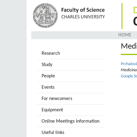
Skip
to
main
content
HOME
Medi
Research
Prchalová
Study
Medicina
People
Google S
Events
For newcomers
Equipment
Online Meetings Information
Useful links