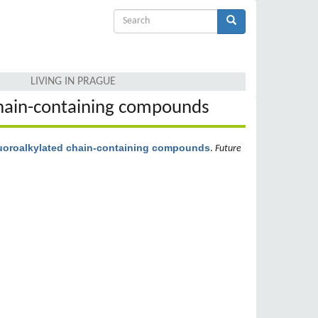
Search
form
Search
LIVING IN PRAGUE
 chain-containing compounds
fluoroalkylated chain-containing compounds
.
Future