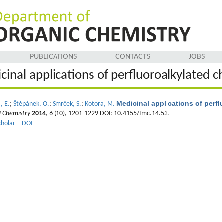
PUBLICATIONS
CONTACTS
JOBS
cinal applications of perfluoroalkylated
Medicinal applications of per
, E.
;
Štěpánek, O.
;
Smrček, S.
;
Kotora, M.
l Chemistry
2014
,
6
(10), 1201-1229 DOI: 10.4155/fmc.14.53.
cholar
DOI