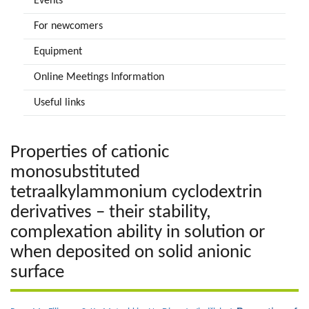
Events
For newcomers
Equipment
Online Meetings Information
Useful links
Properties of cationic
monosubstituted
tetraalkylammonium cyclodextrin
derivatives – their stability,
complexation ability in solution or
when deposited on solid anionic
surface