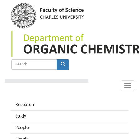
Skip
to
main
content
Search
form
Search
Toggle
naviga
Research
Study
People