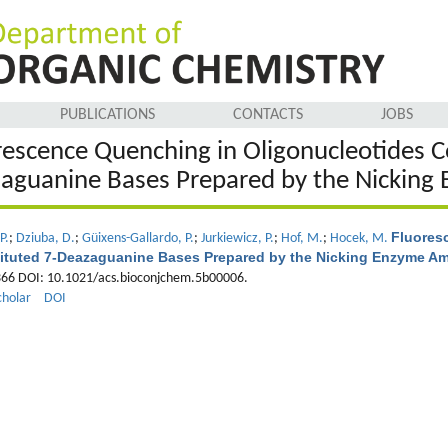
PUBLICATIONS
CONTACTS
JOBS
rescence Quenching in Oligonucleotides C
aguanine Bases Prepared by the Nicking 
Fluores
P.
;
Dziuba, D.
;
Güixens-Gallardo, P.
;
Jurkiewicz, P.
;
Hof, M.
;
Hocek, M.
ituted 7-Deazaguanine Bases Prepared by the Nicking Enzyme Amp
-366 DOI: 10.1021/acs.bioconjchem.5b00006.
cholar
DOI