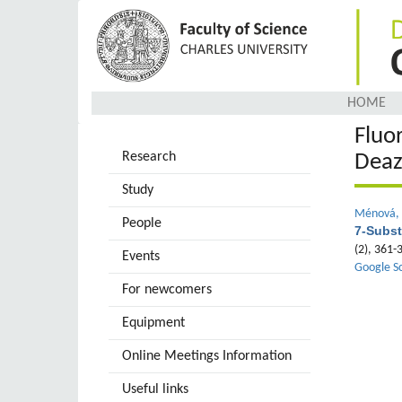
Skip
to
main
content
HOME
Fluo
Research
Deaz
Study
Ménová, 
People
7-Subst
(2), 361
Events
Google S
For newcomers
Equipment
Online Meetings Information
Useful links