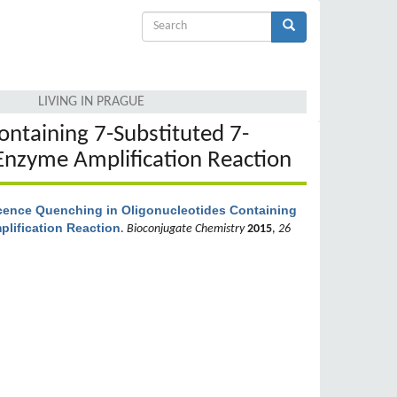
Search
form
Search
LIVING IN PRAGUE
ontaining 7-Substituted 7-
Enzyme Amplification Reaction
cence Quenching in Oligonucleotides Containing
lification Reaction
.
Bioconjugate Chemistry
2015
,
26