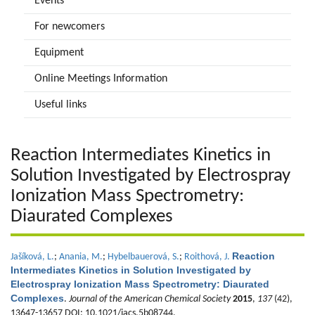
Events
For newcomers
Equipment
Online Meetings Information
Useful links
Reaction Intermediates Kinetics in
Solution Investigated by Electrospray
Ionization Mass Spectrometry:
Diaurated Complexes
Reaction
Jašíková, L.
;
Anania, M.
;
Hybelbauerová, S.
;
Roithová, J.
Intermediates Kinetics in Solution Investigated by
Electrospray Ionization Mass Spectrometry: Diaurated
Complexes
.
Journal of the American Chemical Society
2015
,
137
(42),
13647-13657 DOI: 10.1021/jacs.5b08744.