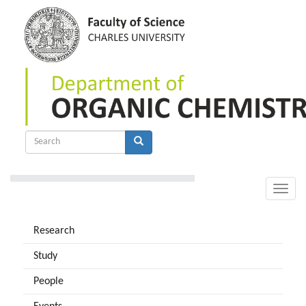
Skip
to
main
content
Search
form
Search
Toggle
naviga
Research
Study
People