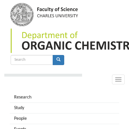
Skip
to
main
content
Search
form
Search
Toggle
naviga
Research
Study
People