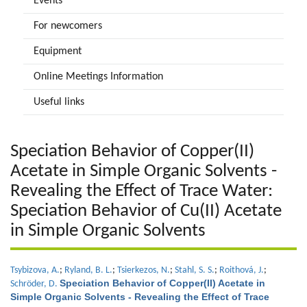
Events
For newcomers
Equipment
Online Meetings Information
Useful links
Speciation Behavior of Copper(II)
Acetate in Simple Organic Solvents -
Revealing the Effect of Trace Water:
Speciation Behavior of Cu(II) Acetate
in Simple Organic Solvents
Tsybizova, A.
;
Ryland, B. L.
;
Tsierkezos, N.
;
Stahl, S. S.
;
Roithová, J.
;
Speciation Behavior of Copper(II) Acetate in
Schröder, D.
Simple Organic Solvents - Revealing the Effect of Trace