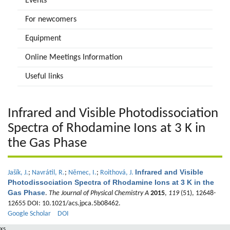
Events
For newcomers
Equipment
Online Meetings Information
Useful links
Infrared and Visible Photodissociation
Spectra of Rhodamine Ions at 3 K in
the Gas Phase
Infrared and Visible
Jašík, J.
;
Navrátil, R.
;
Němec, I.
;
Roithová, J.
Photodissociation Spectra of Rhodamine Ions at 3 K in the
Gas Phase
.
The Journal of Physical Chemistry A
2015
,
119
(51), 12648-
12655 DOI: 10.1021/acs.jpca.5b08462.
Google Scholar
DOI
xs