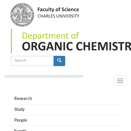
Skip
to
main
content
Search
form
Search
Toggle
naviga
Research
Study
People