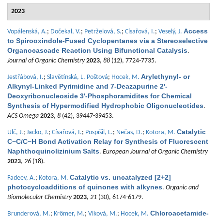
2023
Access
Vopálenská, A.
;
Dočekal, V.
;
Petrželová, S.
;
Císařová, I.
;
Veselý, J.
to Spirooxindole-Fused Cyclopentanes via a Stereoselective
Organocascade Reaction Using Bifunctional Catalysis
.
Journal of Organic Chemistry
2023
,
88
(12), 7724-7735.
Arylethynyl- or
Jestřábová, I.
;
Slavětínská, L. Poštová
;
Hocek, M.
Alkynyl-Linked Pyrimidine and 7-Deazapurine 2′-
Deoxyribonucleoside 3′-Phosphoramidites for Chemical
Synthesis of Hypermodified Hydrophobic Oligonucleotides
.
ACS Omega
2023
,
8
(42), 39447-39453.
Catalytic
Ulč, J.
;
Jacko, J.
;
Císařová, I.
;
Pospíšil, L.
;
Nečas, D.
;
Kotora, M.
C−C/C−H Bond Activation Relay for Synthesis of Fluorescent
Naphthoquinolizinium Salts
.
European Journal of Organic Chemistry
2023
,
26
(18).
Catalytic vs. uncatalyzed [2+2]
Fadeev, A.
;
Kotora, M.
photocycloadditions of quinones with alkynes
.
Organic and
Biomolecular Chemistry
2023
,
21
(30), 6174-6179.
Chloroacetamide-
Brunderová, M.
;
Krömer, M.
;
Vlková, M.
;
Hocek, M.