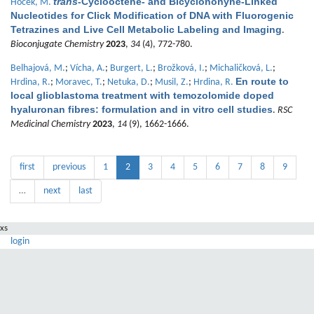
trans
-Cyclooctene- and Bicyclononyne-Linked
Hocek, M.
Nucleotides for Click Modification of DNA with Fluorogenic
Tetrazines and Live Cell Metabolic Labeling and Imaging
.
Bioconjugate Chemistry
2023
,
34
(4), 772-780.
Belhajová, M.
;
Vícha, A.
;
Burgert, L.
;
Brožková, I.
;
Michaličková, L.
;
En route to
Hrdina, R.
;
Moravec, T.
;
Netuka, D.
;
Musil, Z.
;
Hrdina, R.
local glioblastoma treatment with temozolomide doped
hyaluronan fibres: formulation and in vitro cell studies
.
RSC
Medicinal Chemistry
2023
,
14
(9), 1662-1666.
first
previous
1
2
3
4
5
6
7
8
9
…
next
last
xs
login