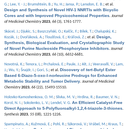
G.
;
Lee, Y. - J.
;
Brumshtein, B.
;
Yu, H.
;
Jansa, P.
;
Lansdon, E. B.
; et al.
Design and Synthesis of Novel HIV-1 NNRTIs with Bicyclic
Cores and with Improved Physicochemical Properties
.
Journal
of Medicinal Chemistry
2023
,
66
(3), 1761-1777.
Skácel, J.
;
Djukic, S.
;
Baszczyňski, O.
;
Kalčic, F.
;
Bílek, T.
;
Chalupský, K.
;
Design,
Kozák, J.
;
Dvořáková, A.
;
Tloušťová, E.
;
Kráľová, Z.
; et al.
Synthesis, Biological Evaluation, and Crystallographic Study
of Novel Purine Nucleoside Phosphorylase Inhibitors
.
Journal
of Medicinal Chemistry
2023
,
66
(10), 6652-6681.
Novotná, K.
;
Tenora, L.
;
Prchalová, E.
;
Paule, J.
;
Alt, J.
;
Veeravalli, V.
;
Lam,
Discovery of
tert
-Butyl Ester
J.
;
Wu, Y.
;
Šnajdr, I.
;
Gori, S.
; et al.
Based 6-Diazo-5-oxo-l-norleucine Prodrugs for Enhanced
Metabolic Stability and Tumor Delivery
.
Journal of Medicinal
Chemistry
2023
,
66
(22), 15493-15510.
Holovko-Kamoshenkova, O. M.
;
Slivka, M. V.
;
Hrdina, R.
;
Baumer, V. N.
;
An Efficient Catalyst-Free
Korol, N. I.
;
Sokolenko, L. V.
;
Lendel, V. G.
Direct Approach to 5-Polyfluoroalkyl-1,2,4-triazole-3-thiones
.
Synthesis
2023
,
55
(08), 1221-1226.
Spampinato, A.
;
Kužmová, E.
;
Pohl, R.
;
Sýkorová, V.
;
Vrábel, M.
;
Kraus, T.
;