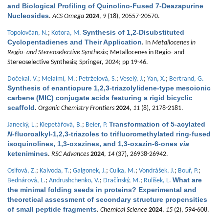
and Biological Profiling of Quinolino-Fused 7-Deazapurine
Nucleosides
.
ACS Omega
2024
,
9
(18), 20557-20570.
Synthesis of 1,2-Disubstituted
Topolovčan, N.
;
Kotora, M.
Cyclopentadienes and Their Application
. In
Metallocenes in
Regio- and Stereoselective Synthesis
; Metallocenes in Regio- and
Stereoselective Synthesis; Springer, 2024; pp 19-46.
Dočekal, V.
;
Melaimi, M.
;
Petrželová, S.
;
Veselý, J.
;
Yan, X.
;
Bertrand, G.
Synthesis of enantiopure 1,2,3-triazolylidene-type mesoionic
carbene (MIC) conjugate acids featuring a rigid bicyclic
scaffold
.
Organic Chemistry Frontiers
2024
,
11
(8), 2178-2181.
Transformation of 5-acylated
Janecký, L.
;
Klepetářová, B.
;
Beier, P.
N
-fluoroalkyl-1,2,3-triazoles to trifluoromethylated ring-fused
isoquinolines, 1,3-oxazines, and 1,3-oxazin-6-ones
via
ketenimines
.
RSC Advances
2024
,
14
(37), 26938-26942.
Osifová, Z.
;
Kalvoda, T.
;
Galgonek, J.
;
Culka, M.
;
Vondrášek, J.
;
Bouř, P.
;
What are
Bednárová, L.
;
Andrushchenko, V.
;
Dračínský, M.
;
Rulíšek, L.
the minimal folding seeds in proteins? Experimental and
theoretical assessment of secondary structure propensities
of small peptide fragments
.
Chemical Science
2024
,
15
(2), 594-608.