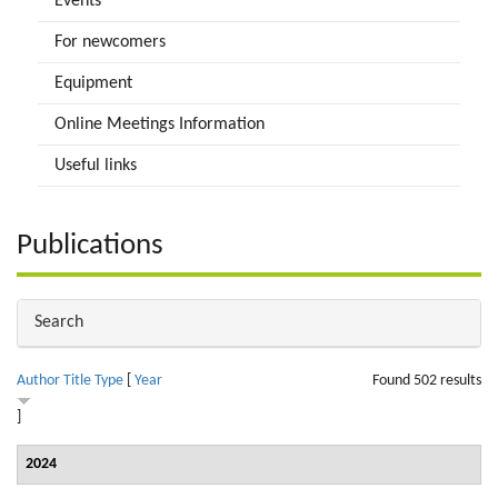
Events
For newcomers
Equipment
Online Meetings Information
Useful links
Publications
Hide
Search
Author
Title
Type
[
Year
Found 502 results
]
2024