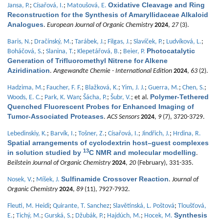
Oxidative Cleavage and Ring
Jansa, P.
;
Císařová, I.
;
Matoušová, E.
Reconstruction for the Synthesis of Amaryllidaceae Alkaloid
Analogues
.
European Journal of Organic Chemistry
2024
,
27
(3).
Baris, N.
;
Dračínský, M.
;
Tarábek, J.
;
Filgas, J.
;
Slavíček, P.
;
Ludvíková, L.
;
Photocatalytic
Boháčová, S.
;
Slanina, T.
;
Klepetářová, B.
;
Beier, P.
Generation of Trifluoromethyl Nitrene for Alkene
Aziridination
.
Angewandte Chemie - International Edition
2024
,
63
(2).
Hadzima, M.
;
Faucher, F. F.
;
Blažková, K.
;
Yim, J. J.
;
Guerra, M.
;
Chen, S.
;
Polymer-Tethered
Woods, E. C.
;
Park, K. Wan
;
Šácha, P.
;
Šubr, V.
; et al.
Quenched Fluorescent Probes for Enhanced Imaging of
Tumor-Associated Proteases
.
ACS Sensors
2024
,
9
(7), 3720-3729.
Lebedinskiy, K.
;
Barvík, I.
;
Tošner, Z.
;
Císařová, I.
;
Jindřich, J.
;
Hrdina, R.
Spatial arrangements of cyclodextrin host–guest complexes
13
in solution studied by
C NMR and molecular modelling
.
Beilstein Journal of Organic Chemistry
2024
,
20
(February), 331-335.
Sulfinamide Crossover Reaction
Nosek, V.
;
Míšek, J.
.
Journal of
Organic Chemistry
2024
,
89
(11), 7927-7932.
Fleuti, M. Heidi
;
Quirante, T. Sanchez
;
Slavětínská, L. Poštová
;
Tloušťová,
Synthesis
E.
;
Tichý, M.
;
Gurská, S.
;
Džubák, P.
;
Hajdúch, M.
;
Hocek, M.