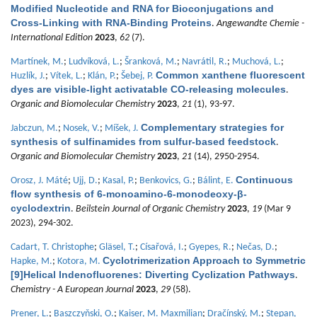
Modified Nucleotide and RNA for Bioconjugations and
Cross-Linking with RNA-Binding Proteins
.
Angewandte Chemie -
International Edition
2023
,
62
(7).
Martínek, M.
;
Ludvíková, L.
;
Šranková, M.
;
Navrátil, R.
;
Muchová, L.
;
Common xanthene fluorescent
Huzlík, J.
;
Vítek, L.
;
Klán, P.
;
Šebej, P.
dyes are visible-light activatable CO-releasing molecules
.
Organic and Biomolecular Chemistry
2023
,
21
(1), 93-97.
Complementary strategies for
Jabczun, M.
;
Nosek, V.
;
Míšek, J.
synthesis of sulfinamides from sulfur-based feedstock
.
Organic and Biomolecular Chemistry
2023
,
21
(14), 2950-2954.
Continuous
Orosz, J. Máté
;
Ujj, D.
;
Kasal, P.
;
Benkovics, G.
;
Bálint, E.
flow synthesis of 6-monoamino-6-monodeoxy-β-
cyclodextrin
.
Beilstein Journal of Organic Chemistry
2023
,
19
(Mar 9
2023), 294-302.
Cadart, T. Christophe
;
Gläsel, T.
;
Císařová, I.
;
Gyepes, R.
;
Nečas, D.
;
Cyclotrimerization Approach to Symmetric
Hapke, M.
;
Kotora, M.
[9]Helical Indenofluorenes: Diverting Cyclization Pathways
.
Chemistry - A European Journal
2023
,
29
(58).
Prener, L.
;
Baszczyňski, O.
;
Kaiser, M. Maxmilian
;
Dračínský, M.
;
Stepan,