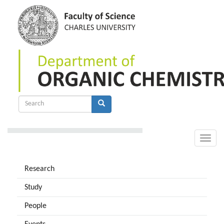
Skip
to
main
content
Search
form
Search
Toggle
naviga
Research
Study
People