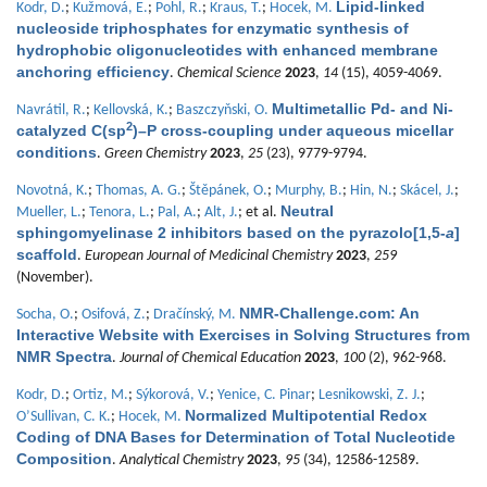
Lipid-linked
Kodr, D.
;
Kužmová, E.
;
Pohl, R.
;
Kraus, T.
;
Hocek, M.
nucleoside triphosphates for enzymatic synthesis of
hydrophobic oligonucleotides with enhanced membrane
anchoring efficiency
.
Chemical Science
2023
,
14
(15), 4059-4069.
Multimetallic Pd- and Ni-
Navrátil, R.
;
Kellovská, K.
;
Baszczyňski, O.
2
catalyzed C(sp
)–P cross-coupling under aqueous micellar
conditions
.
Green Chemistry
2023
,
25
(23), 9779-9794.
Novotná, K.
;
Thomas, A. G.
;
Štěpánek, O.
;
Murphy, B.
;
Hin, N.
;
Skácel, J.
;
Neutral
Mueller, L.
;
Tenora, L.
;
Pal, A.
;
Alt, J.
; et al.
sphingomyelinase 2 inhibitors based on the pyrazolo[1,5-
a
]
scaffold
.
European Journal of Medicinal Chemistry
2023
,
259
(November).
NMR-Challenge.com: An
Socha, O.
;
Osifová, Z.
;
Dračínský, M.
Interactive Website with Exercises in Solving Structures from
NMR Spectra
.
Journal of Chemical Education
2023
,
100
(2), 962-968.
Kodr, D.
;
Ortiz, M.
;
Sýkorová, V.
;
Yenice, C. Pinar
;
Lesnikowski, Z. J.
;
Normalized Multipotential Redox
O’Sullivan, C. K.
;
Hocek, M.
Coding of DNA Bases for Determination of Total Nucleotide
Composition
.
Analytical Chemistry
2023
,
95
(34), 12586-12589.