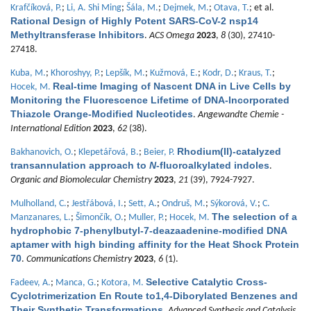
Krafčíková, P.
;
Li, A. Shi Ming
;
Šála, M.
;
Dejmek, M.
;
Otava, T.
; et al.
Rational Design of Highly Potent SARS-CoV-2 nsp14
Methyltransferase Inhibitors
.
ACS Omega
2023
,
8
(30), 27410-
27418.
Kuba, M.
;
Khoroshyy, P.
;
Lepšík, M.
;
Kužmová, E.
;
Kodr, D.
;
Kraus, T.
;
Real-time Imaging of Nascent DNA in Live Cells by
Hocek, M.
Monitoring the Fluorescence Lifetime of DNA-Incorporated
Thiazole Orange-Modified Nucleotides
.
Angewandte Chemie -
International Edition
2023
,
62
(38).
Rhodium(II)-catalyzed
Bakhanovich, O.
;
Klepetářová, B.
;
Beier, P.
transannulation approach to
N
-fluoroalkylated indoles
.
Organic and Biomolecular Chemistry
2023
,
21
(39), 7924-7927.
Mulholland, C.
;
Jestřábová, I.
;
Sett, A.
;
Ondruš, M.
;
Sýkorová, V.
;
C.
The selection of a
Manzanares, L.
;
Šimončík, O.
;
Muller, P.
;
Hocek, M.
hydrophobic 7-phenylbutyl-7-deazaadenine-modified DNA
aptamer with high binding affinity for the Heat Shock Protein
70
.
Communications Chemistry
2023
,
6
(1).
Selective Catalytic Cross-
Fadeev, A.
;
Manca, G.
;
Kotora, M.
Cyclotrimerization En Route to1,4-Diborylated Benzenes and
Their Synthetic Transformations
.
Advanced Synthesis and Catalysis