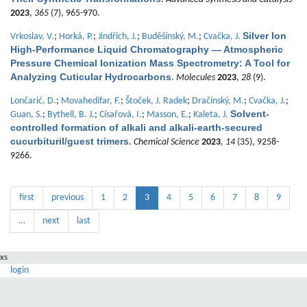
2023
,
365
(7), 965-970.
Silver Ion
Vrkoslav, V.
;
Horká, P.
;
Jindřich, J.
;
Buděšínský, M.
;
Cvačka, J.
High-Performance Liquid Chromatography — Atmospheric
Pressure Chemical Ionization Mass Spectrometry: A Tool for
Analyzing Cuticular Hydrocarbons
.
Molecules
2023
,
28
(9).
Lončarić, D.
;
Movahedifar, F.
;
Štoček, J. Radek
;
Dračínský, M.
;
Cvačka, J.
;
Solvent-
Guan, S.
;
Bythell, B. J.
;
Císařová, I.
;
Masson, E.
;
Kaleta, J.
controlled formation of alkali and alkali-earth-secured
cucurbituril/guest trimers
.
Chemical Science
2023
,
14
(35), 9258-
9266.
first
previous
1
2
3
4
5
6
7
8
9
…
next
last
xs
login