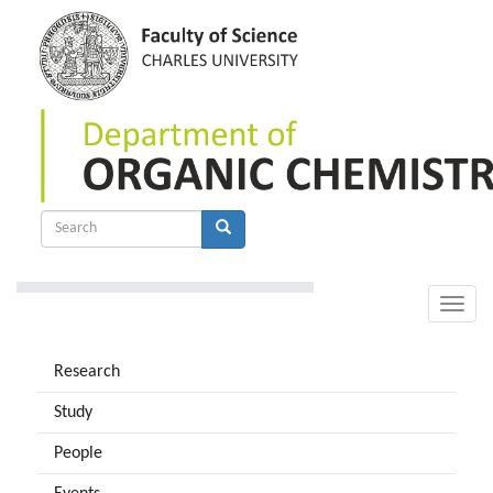
Skip
to
main
content
Search
form
Search
Toggle
naviga
Research
Study
People