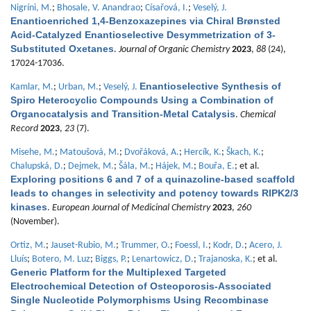
Nigríni, M.
;
Bhosale, V. Anandrao
;
Císařová, I.
;
Veselý, J.
Enantioenriched 1,4-Benzoxazepines via Chiral Brønsted
Acid-Catalyzed Enantioselective Desymmetrization of 3-
Substituted Oxetanes
.
Journal of Organic Chemistry
2023
,
88
(24),
17024-17036.
Enantioselective Synthesis of
Kamlar, M.
;
Urban, M.
;
Veselý, J.
Spiro Heterocyclic Compounds Using a Combination of
Organocatalysis and Transition-Metal Catalysis
.
Chemical
Record
2023
,
23
(7).
Misehe, M.
;
Matoušová, M.
;
Dvořáková, A.
;
Hercík, K.
;
Škach, K.
;
Chalupská, D.
;
Dejmek, M.
;
Šála, M.
;
Hájek, M.
;
Bouřa, E.
; et al.
Exploring positions 6 and 7 of a quinazoline-based scaffold
leads to changes in selectivity and potency towards RIPK2/3
kinases
.
European Journal of Medicinal Chemistry
2023
,
260
(November).
Ortiz, M.
;
Jauset-Rubio, M.
;
Trummer, O.
;
Foessl, I.
;
Kodr, D.
;
Acero, J.
Lluís
;
Botero, M. Luz
;
Biggs, P.
;
Lenartowicz, D.
;
Trajanoska, K.
; et al.
Generic Platform for the Multiplexed Targeted
Electrochemical Detection of Osteoporosis-Associated
Single Nucleotide Polymorphisms Using Recombinase