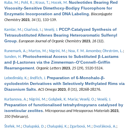
Nucleotides Bearing Red
Kuba, M.
;
Pohl, R.
;
Kraus, T.
;
Hocek, M.
Viscosity-Sensitive Dimethoxy-Bodipy Fluorophore for
Enzymatic Incorporation and DNA Labeling
.
Bioconjugate
Chemistry
2023
,
34
(1), 133-139.
PCCP-Catalyzed Synthesis of
Kamlar, M.
;
Císařová, I.
;
Veselý, J.
Tetrasubstituted Allenes Bearing Heteroaromatic Sulfenyl
Group
.
European Journal of Organic Chemistry
2023
,
26
(32).
Runemark, A.
;
Martos, M.
;
Nigríni, M.
;
Noa, F. M. Amombo
;
Öhrström, L.
;
Photochemical Access to Substituted β-Lactams
Sunden, H.
and β-Lactones via the Zimmerman–O’Connell–Griffin
Rearrangement
.
Organic Letters
2023
,
25
(29), 5520-5524.
Preparation of 6-Monohalo-β-
Lebedinskiy, K.
;
Jindřich, J.
cyclodextrin Derivatives with Selectively Methylated Rims via
Diazonium Salts
.
ACS Omega
2023
,
8
(31), 28268-28276.
Kurbanova, A.
;
Nigríni, M.
;
Gołąbek, K. Maria
;
Veselý, O.
;
Veselý, J.
Preparation of functionalised tetrahydropyrans catalysed by
isoreticular zeolites
.
Microporous and Mesoporous Materials
2023
,
350
(February).
Štefek, M.
;
Chalupská, D.
;
Chalupský, K.
;
Zgarbová, M.
;
Dvořáková, A.
;