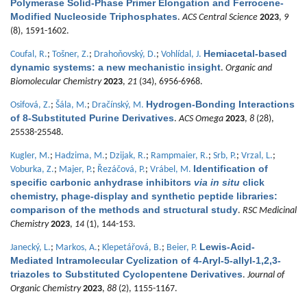
Polymerase Solid-Phase Primer Elongation and Ferrocene-
Modified Nucleoside Triphosphates
.
ACS Central Science
2023
,
9
(8), 1591-1602.
Hemiacetal-based
Coufal, R.
;
Tošner, Z.
;
Drahoňovský, D.
;
Vohlídal, J.
dynamic systems: a new mechanistic insight
.
Organic and
Biomolecular Chemistry
2023
,
21
(34), 6956-6968.
Hydrogen-Bonding Interactions
Osifová, Z.
;
Šála, M.
;
Dračínský, M.
of 8-Substituted Purine Derivatives
.
ACS Omega
2023
,
8
(28),
25538-25548.
Kugler, M.
;
Hadzima, M.
;
Dzijak, R.
;
Rampmaier, R.
;
Srb, P.
;
Vrzal, L.
;
Identification of
Voburka, Z.
;
Majer, P.
;
Řezáčová, P.
;
Vrábel, M.
specific carbonic anhydrase inhibitors
via in situ
click
chemistry, phage-display and synthetic peptide libraries:
comparison of the methods and structural study
.
RSC Medicinal
Chemistry
2023
,
14
(1), 144-153.
Lewis-Acid-
Janecký, L.
;
Markos, A.
;
Klepetářová, B.
;
Beier, P.
Mediated Intramolecular Cyclization of 4-Aryl-5-allyl-1,2,3-
triazoles to Substituted Cyclopentene Derivatives
.
Journal of
Organic Chemistry
2023
,
88
(2), 1155-1167.