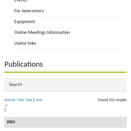
Events
For newcomers
Equipment
Online Meetings Information
Useful links
Publications
Hide
Search
Author
Title
Type
[
Year
Found 502 results
]
2023