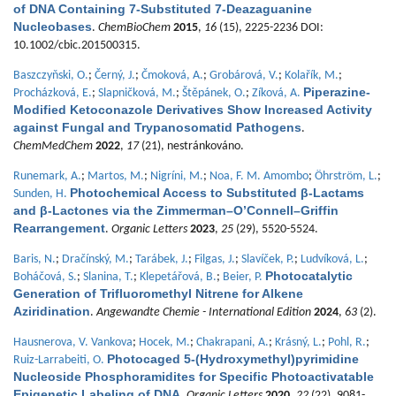
of DNA Containing 7-Substituted 7-Deazaguanine
Nucleobases
.
ChemBioChem
2015
,
16
(15), 2225-2236 DOI:
10.1002/cbic.201500315.
Baszczyňski, O.
;
Černý, J.
;
Čmoková, A.
;
Grobárová, V.
;
Kolařík, M.
;
Piperazine-
Procházková, E.
;
Slapničková, M.
;
Štěpánek, O.
;
Zíková, A.
Modified Ketoconazole Derivatives Show Increased Activity
against Fungal and Trypanosomatid Pathogens
.
ChemMedChem
2022
,
17
(21), nestránkováno.
Runemark, A.
;
Martos, M.
;
Nigríni, M.
;
Noa, F. M. Amombo
;
Öhrström, L.
;
Photochemical Access to Substituted β-Lactams
Sunden, H.
and β-Lactones via the Zimmerman–O’Connell–Griffin
Rearrangement
.
Organic Letters
2023
,
25
(29), 5520-5524.
Baris, N.
;
Dračínský, M.
;
Tarábek, J.
;
Filgas, J.
;
Slavíček, P.
;
Ludvíková, L.
;
Photocatalytic
Boháčová, S.
;
Slanina, T.
;
Klepetářová, B.
;
Beier, P.
Generation of Trifluoromethyl Nitrene for Alkene
Aziridination
.
Angewandte Chemie - International Edition
2024
,
63
(2).
Hausnerova, V. Vankova
;
Hocek, M.
;
Chakrapani, A.
;
Krásný, L.
;
Pohl, R.
;
Photocaged 5-(Hydroxymethyl)pyrimidine
Ruiz-Larrabeiti, O.
Nucleoside Phosphoramidites for Specific Photoactivatable
Epigenetic Labeling of DNA
.
Organic Letters
2020
,
22
(22), 9081-