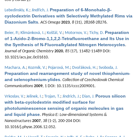
Preparation of 6-Monohalo-β-
Lebedinskiy, K.
;
Jindřich, J.
cyclodextrin Derivatives with Selectively Methylated Rims via
Diazonium Salts
.
ACS Omega
2023
,
8
(31), 28268-28276.
Preparation
Beier, P.
;
Klimánková, I.
;
Košťál, V.
;
Motornov, V.
;
Tichy, D.
of 1-Azido-2-Bromo-1,1,2,2-Tetrafluoroethane and Its Use in
the Synthesis of N-Fluoroalkylated Nitrogen Heterocycles
.
Journal of Organic Chemistry
2020
,
85
(17), 11482-11489 DOI:
10.1021/acs.joc.0c01610.
Machara, A.
;
Kozmík, V.
;
Pojarová, M.
;
Dvořáková, H.
;
Svoboda, J.
Preparation and rearrangement study of novel thiophenium-
and selenophenium-ylides
.
Collection of Czechoslovak Chemical
Communications
2009
, 1 DOI: 10.1135/cccc2009001.
Porous silicon
Vrkoslav, V.
;
Jelinek, I.
;
Trojan, T.
;
Jindrich, J.
;
Dian, J.
with beta-cyclodextrin modified surface for
photoluminescence sensing of organic molecules in gas
and liquid phase
.
Physica E: Low-dimensional Systems &
Nanostructures
2007
,
38
(1-2), 200-204 DOI:
10.1016/j.physe.2006.12.052.