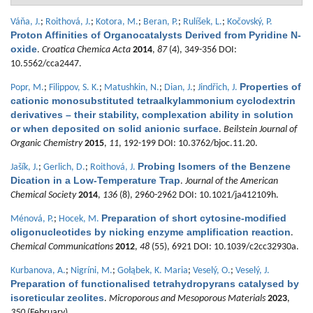
Váňa, J.
;
Roithová, J.
;
Kotora, M.
;
Beran, P.
;
Rulíšek, L.
;
Kočovský, P.
Proton Affinities of Organocatalysts Derived from Pyridine N-
oxide
.
Croatica Chemica Acta
2014
,
87
(4), 349-356 DOI:
10.5562/cca2447.
Properties of
Popr, M.
;
Filippov, S. K.
;
Matushkin, N.
;
Dian, J.
;
Jindřich, J.
cationic monosubstituted tetraalkylammonium cyclodextrin
derivatives – their stability, complexation ability in solution
or when deposited on solid anionic surface
.
Beilstein Journal of
Organic Chemistry
2015
,
11
, 192-199 DOI: 10.3762/bjoc.11.20.
Probing Isomers of the Benzene
Jašík, J.
;
Gerlich, D.
;
Roithová, J.
Dication in a Low-Temperature Trap
.
Journal of the American
Chemical Society
2014
,
136
(8), 2960-2962 DOI: 10.1021/ja412109h.
Preparation of short cytosine-modified
Ménová, P.
;
Hocek, M.
oligonucleotides by nicking enzyme amplification reaction
.
Chemical Communications
2012
,
48
(55), 6921 DOI: 10.1039/c2cc32930a.
Kurbanova, A.
;
Nigríni, M.
;
Gołąbek, K. Maria
;
Veselý, O.
;
Veselý, J.
Preparation of functionalised tetrahydropyrans catalysed by
isoreticular zeolites
.
Microporous and Mesoporous Materials
2023
,
350
(February).