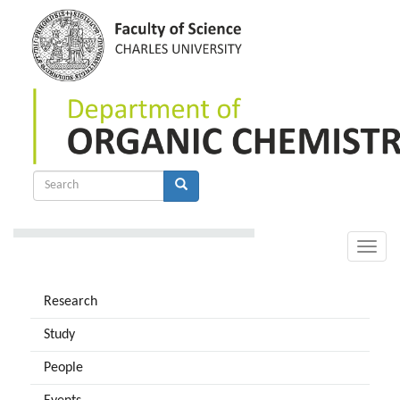
Skip
to
main
content
Search
form
Search
Toggle
naviga
Research
Study
People