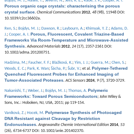
Bojdys, M. J.
;
Hasell, T.
;
Severin, N.
;
Jelfs, K. E.
;
Rabe, J. P.
;
Cooper, A. I.
Porous organic cage crystals: characterising the porous
crystal surface
.
Chemical Communications
2012
,
48
(98), 11948 DOI:
10.1039/c2cc36602a.
Ren, S.
;
Bojdys, M. J.
;
Dawson, R.
;
Laybourn, A.
;
Khimyak, Y. Z.
;
Adams, D.
Porous, Fluorescent, Covalent Triazine-Based
J.
;
Cooper, A. I.
Frameworks Via Room-Temperature and Microwave-Assisted
Synthesis
.
Advanced Materials
2012
,
24
(17), 2357-2361 DOI:
10.1002/adma.201200751.
Hadzima, M.
;
Faucher, F. F.
;
Blažková, K.
;
Yim, J. J.
;
Guerra, M.
;
Chen, S.
;
Polymer-Tethered
Woods, E. C.
;
Park, K. Wan
;
Šácha, P.
;
Šubr, V.
; et al.
Quenched Fluorescent Probes for Enhanced Imaging of
Tumor-Associated Proteases
.
ACS Sensors
2024
,
9
(7), 3720-3729.
Polymeric
Nakanishi, T.
;
Weber, J.
;
Bojdys, M. J.
;
Thomas, A.
Frameworks: Toward Porous Semiconductors
; John Wiley &
Sons, Inc.: Hoboken, NJ, USA, 2011; pp 119-154.
Polymerase Synthesis of Photocaged
Vaníková, Z.
;
Hocek, M.
DNA Resistant against Cleavage by Restriction
Endonucleases
.
Angewandte Chemie International Edition
2014
,
53
(26), 6734-6737 DOI: 10.1002/anie.201402370.