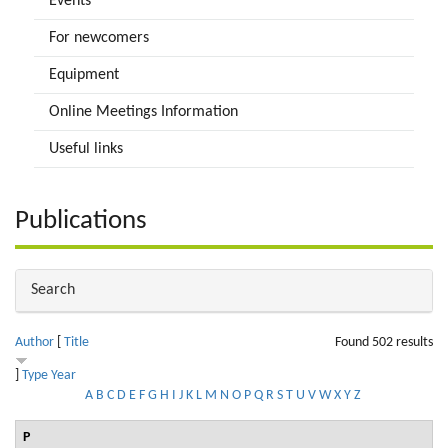
Events
For newcomers
Equipment
Online Meetings Information
Useful links
Publications
Hide
Search
Author
[
Title
Found 502 results
]
Type
Year
A
B
C
D
E
F
G
H
I
J
K
L
M
N
O
P
Q
R
S
T
U
V
W
X
Y
Z
P