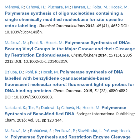
Ménová, P.
;
Cahová, H.
;
Plucnara, M.
;
Havran, L.
;
Fojta, M.
;
Hocek, M.
Polymerase synthesis of oligonucleotides containing a
single chemically modified nucleobase for site-specific
redox labelling
.
Chemical Communications
2013
,
49
(41), 4652 DOI:
10.1039/c3cc41438h.
Polymerase Synthesis of DNAs
Mačková, M.
;
Pohl, R.
;
Hocek, M.
Bearing Vinyl Groups in the Major Groove and their Cleavage
by Restriction Endonucleases
.
ChemBioChem
2014
,
15
(15), 2306-
2312 DOI: 10.1002/cbic.201402319.
Polymerase synthesis of DNA
Dziuba, D.
;
Pohl, R.
;
Hocek, M.
labelled with benzylidene cyanoacetamide-based
fluorescent molecular rotors: fluorescent light-up probes for
DNA-binding proteins
.
Chem. Commun.
2015
,
51
(23), 4880-4882
DOI: 10.1039/C5CC00530B.
Polymerase
Nakatani, K.
;
Tor, Y.
;
Dadová, J.
;
Cahová, H.
;
Hocek, M.
Synthesis of Base-Modified DNA
; Springer International Publishing:
Cham, 2016; Vol. 31, pp 123-144.
Mačková, M.
;
Boháčová, S.
;
Perlíková, P.
;
Slavětínská, L. Poštová
;
Hocek,
Polymerase Synthesis and Restriction Enzyme Cleavage
M.