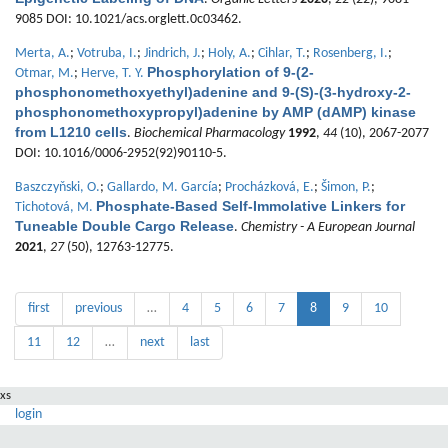
9085 DOI: 10.1021/acs.orglett.0c03462.
Merta, A.
;
Votruba, I.
;
Jindrich, J.
;
Holy, A.
;
Cihlar, T.
;
Rosenberg, I.
;
Phosphorylation of 9-(2-
Otmar, M.
;
Herve, T. Y.
phosphonomethoxyethyl)adenine and 9-(S)-(3-hydroxy-2-
phosphonomethoxypropyl)adenine by AMP (dAMP) kinase
from L1210 cells
.
Biochemical Pharmacology
1992
,
44
(10), 2067-2077
DOI: 10.1016/0006-2952(92)90110-5.
Baszczyňski, O.
;
Gallardo, M. García
;
Procházková, E.
;
Šimon, P.
;
Phosphate-Based Self-Immolative Linkers for
Tichotová, M.
Tuneable Double Cargo Release
.
Chemistry - A European Journal
2021
,
27
(50), 12763-12775.
first
previous
…
4
5
6
7
8
9
10
11
12
…
next
last
xs
login