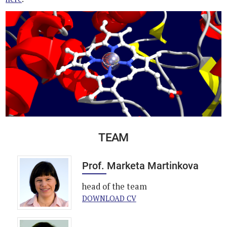
TEAM
Prof. Marketa Martinkova
head of the team
DOWNLOAD CV