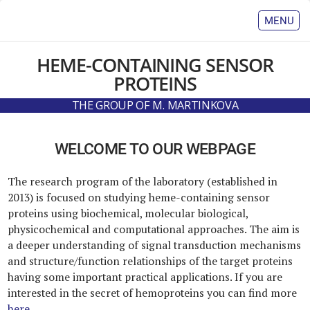
MENU
HOME
HEME-CONTAINING
SENSOR
TEAM
PROTEINS
PUBLICATIONS
THE GROUP OF M. MARTINKOVA
SCIENCE
COOPERATIONS
WELCOME TO OUR WEBPAGE
TEACHING
NEWS
The research program of the laboratory (established in
CONTACT
2013) is focused on studying heme-containing sensor
proteins using biochemical, molecular biological,
physicochemical and computational approaches. The aim is
a deeper understanding of signal transduction mechanisms
and structure/function relationships of the target proteins
having some important practical applications. If you are
interested in the secret of hemoproteins you can find more
here
.