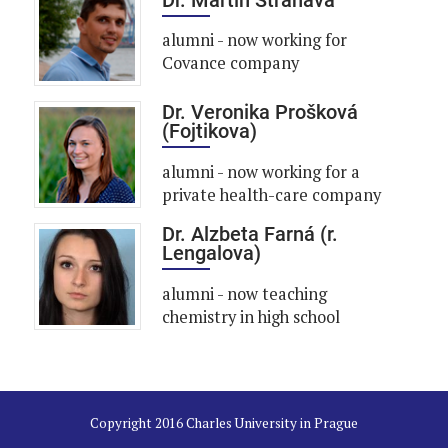
alumni - now working for
Covance company
Dr. Veronika Prošková
(Fojtikova)
alumni - now working for a
private health-care company
Dr. Alzbeta Farná (r.
Lengalova)
alumni - now teaching
chemistry in high school
Copyright 2016 Charles University in Prague