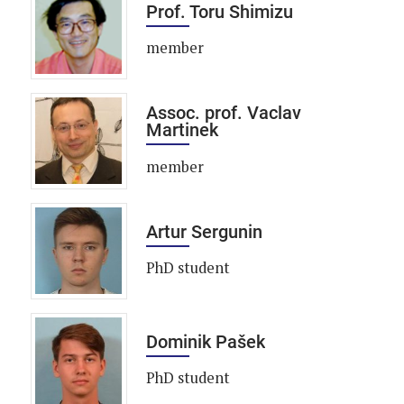
Prof. Toru Shimizu
member
Assoc. prof. Vaclav
Martinek
member
Artur Sergunin
PhD student
Dominik Pašek
PhD student