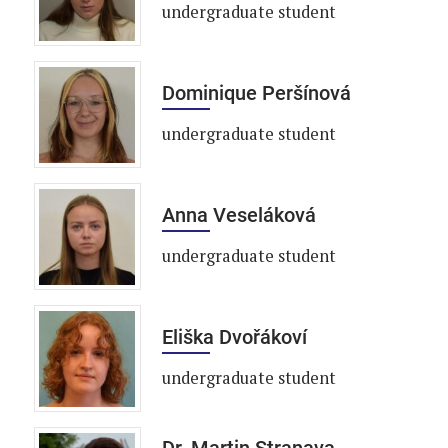
undergraduate student
Dominique Peršínová
undergraduate student
Anna Veseláková
undergraduate student
Eliška Dvořákoví
undergraduate student
Dr. Martin Stranava