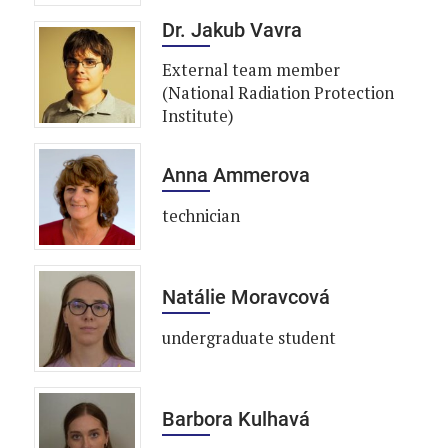
Dr. Jakub Vavra
External team member
(National Radiation Protection
Institute)
Anna Ammerova
technician
Natálie Moravcová
undergraduate student
Barbora Kulhavá