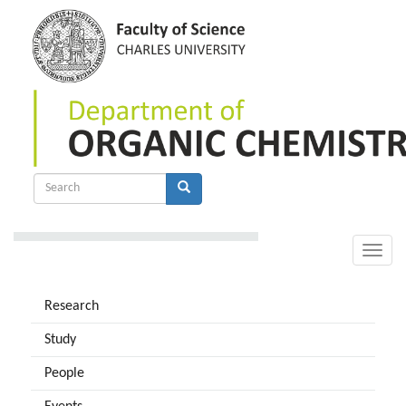
Skip
to
main
content
Search
form
Search
Toggle
naviga
Research
Study
People