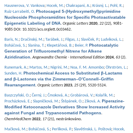
Hausnerova, V. Vankova
;
Hocek, M.
;
Chakrapani, A.
;
Krásný, L.
;
Pohl, R.
;
Photocaged 5-(Hydroxymethyl)pyrimidine
Ruiz-Larrabeiti, O.
Nucleoside Phosphoramidites for Specific Photoactivatable
Epigenetic Labeling of DNA
.
Organic Letters
2020
,
22
(22), 9081-
9085 DOI: 10.1021/acs.orglett.0c03462.
Baris, N.
;
Dračínský, M.
;
Tarábek, J.
;
Filgas, J.
;
Slavíček, P.
;
Ludvíková, L.
;
Photocatalytic
Boháčová, S.
;
Slanina, T.
;
Klepetářová, B.
;
Beier, P.
Generation of Trifluoromethyl Nitrene for Alkene
Aziridination
.
Angewandte Chemie - International Edition
2024
,
63
(2).
Runemark, A.
;
Martos, M.
;
Nigríni, M.
;
Noa, F. M. Amombo
;
Öhrström, L.
;
Photochemical Access to Substituted β-Lactams
Sunden, H.
and β-Lactones via the Zimmerman–O’Connell–Griffin
Rearrangement
.
Organic Letters
2023
,
25
(29), 5520-5524.
Baszczyňski, O.
;
Černý, J.
;
Čmoková, A.
;
Grobárová, V.
;
Kolařík, M.
;
Piperazine-
Procházková, E.
;
Slapničková, M.
;
Štěpánek, O.
;
Zíková, A.
Modified Ketoconazole Derivatives Show Increased Activity
against Fungal and Trypanosomatid Pathogens
.
ChemMedChem
2022
,
17
(21), nestránkováno.
Mačková, M.
;
Boháčová, S.
;
Perlíková, P.
;
Slavětínská, L. Poštová
;
Hocek,