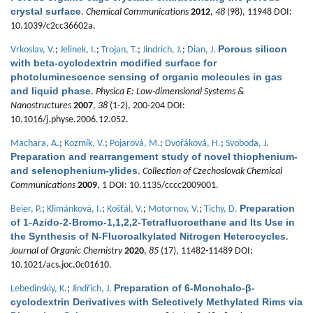
crystal surface
.
Chemical Communications
2012
,
48
(98), 11948 DOI:
10.1039/c2cc36602a.
Porous silicon
Vrkoslav, V.
;
Jelinek, I.
;
Trojan, T.
;
Jindrich, J.
;
Dian, J.
with beta-cyclodextrin modified surface for
photoluminescence sensing of organic molecules in gas
and liquid phase
.
Physica E: Low-dimensional Systems &
Nanostructures
2007
,
38
(1-2), 200-204 DOI:
10.1016/j.physe.2006.12.052.
Machara, A.
;
Kozmík, V.
;
Pojarová, M.
;
Dvořáková, H.
;
Svoboda, J.
Preparation and rearrangement study of novel thiophenium-
and selenophenium-ylides
.
Collection of Czechoslovak Chemical
Communications
2009
, 1 DOI: 10.1135/cccc2009001.
Preparation
Beier, P.
;
Klimánková, I.
;
Košťál, V.
;
Motornov, V.
;
Tichy, D.
of 1-Azido-2-Bromo-1,1,2,2-Tetrafluoroethane and Its Use in
the Synthesis of N-Fluoroalkylated Nitrogen Heterocycles
.
Journal of Organic Chemistry
2020
,
85
(17), 11482-11489 DOI:
10.1021/acs.joc.0c01610.
Preparation of 6-Monohalo-β-
Lebedinskiy, K.
;
Jindřich, J.
cyclodextrin Derivatives with Selectively Methylated Rims via