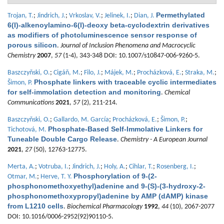
Permethylated
Trojan, T.
;
Jindrich, J.
;
Vrkoslav, V.
;
Jelinek, I.
;
Dian, J.
6(I)-alkenoylamino-6(I)-deoxy beta-cyclodextrin derivatives
as modifiers of photoluminescence sensor response of
porous silicon
.
Journal of Inclusion Phenomena and Macrocyclic
Chemistry
2007
,
57
(1-4), 343-348 DOI: 10.1007/s10847-006-9260-5.
Baszczyňski, O.
;
Cigáň, M.
;
Filo, J.
;
Májek, M.
;
Procházková, E.
;
Straka, M.
;
Phosphate linkers with traceable cyclic intermediates
Šimon, P.
for self-immolation detection and monitoring
.
Chemical
Communications
2021
,
57
(2), 211-214.
Baszczyňski, O.
;
Gallardo, M. García
;
Procházková, E.
;
Šimon, P.
;
Phosphate-Based Self-Immolative Linkers for
Tichotová, M.
Tuneable Double Cargo Release
.
Chemistry - A European Journal
2021
,
27
(50), 12763-12775.
Merta, A.
;
Votruba, I.
;
Jindrich, J.
;
Holy, A.
;
Cihlar, T.
;
Rosenberg, I.
;
Phosphorylation of 9-(2-
Otmar, M.
;
Herve, T. Y.
phosphonomethoxyethyl)adenine and 9-(S)-(3-hydroxy-2-
phosphonomethoxypropyl)adenine by AMP (dAMP) kinase
from L1210 cells
.
Biochemical Pharmacology
1992
,
44
(10), 2067-2077
DOI: 10.1016/0006-2952(92)90110-5.