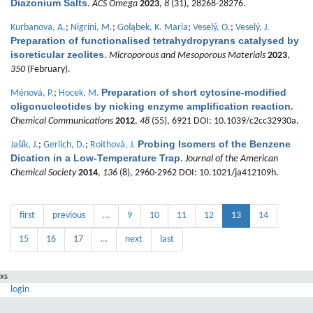
Diazonium Salts
.
ACS Omega
2023
,
8
(31), 28268-28276.
Kurbanova, A.
;
Nigríni, M.
;
Gołąbek, K. Maria
;
Veselý, O.
;
Veselý, J.
Preparation of functionalised tetrahydropyrans catalysed by
isoreticular zeolites
.
Microporous and Mesoporous Materials
2023
,
350
(February).
Preparation of short cytosine-modified
Ménová, P.
;
Hocek, M.
oligonucleotides by nicking enzyme amplification reaction
.
Chemical Communications
2012
,
48
(55), 6921 DOI: 10.1039/c2cc32930a.
Probing Isomers of the Benzene
Jašík, J.
;
Gerlich, D.
;
Roithová, J.
Dication in a Low-Temperature Trap
.
Journal of the American
Chemical Society
2014
,
136
(8), 2960-2962 DOI: 10.1021/ja412109h.
first
previous
…
9
10
11
12
13
14
15
16
17
…
next
last
xs
login