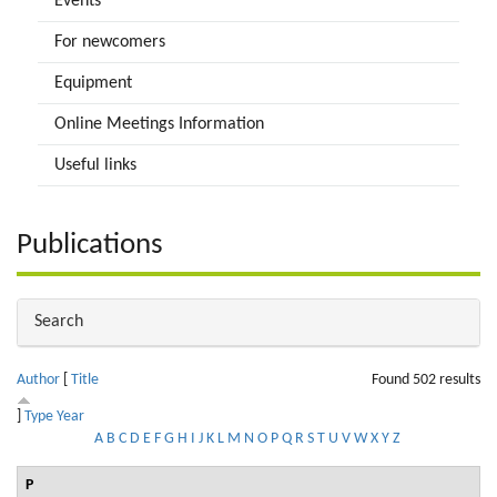
Events
For newcomers
Equipment
Online Meetings Information
Useful links
Publications
Hide
Search
Author
[
Title
Found 502 results
]
Type
Year
A
B
C
D
E
F
G
H
I
J
K
L
M
N
O
P
Q
R
S
T
U
V
W
X
Y
Z
P