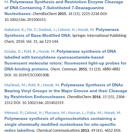
Polymerase Synthesis and Restriction Enzyme Cleavage
M.
of DNA Containing 7-Substituted 7-Deazaguanine
Nucleobases
.
ChemBioChem
2015
,
16
(15), 2225-2236 DOI:
10.1002/cbic.201500315.
Polymerase
Nakatani, K.
;
Tor, Y.
;
Dadová, J.
;
Cahová, H.
;
Hocek, M.
Synthesis of Base-Modified DNA
; Springer International Publishing:
Cham, 2016; Vol. 31, pp 123-144.
Polymerase synthesis of DNA
Dziuba, D.
;
Pohl, R.
;
Hocek, M.
labelled with benzylidene cyanoacetamide-based
fluorescent molecular rotors: fluorescent light-up probes for
DNA-binding proteins
.
Chem. Commun.
2015
,
51
(23), 4880-4882
DOI: 10.1039/C5CC00530B.
Polymerase Synthesis of DNAs
Mačková, M.
;
Pohl, R.
;
Hocek, M.
Bearing Vinyl Groups in the Major Groove and their Cleavage
by Restriction Endonucleases
.
ChemBioChem
2014
,
15
(15), 2306-
2312 DOI: 10.1002/cbic.201402319.
Ménová, P.
;
Cahová, H.
;
Plucnara, M.
;
Havran, L.
;
Fojta, M.
;
Hocek, M.
Polymerase synthesis of oligonucleotides containing a
single chemically modified nucleobase for site-specific
redox labelling
.
Chemical Communications
2013
,
49
(41), 4652 DOI: