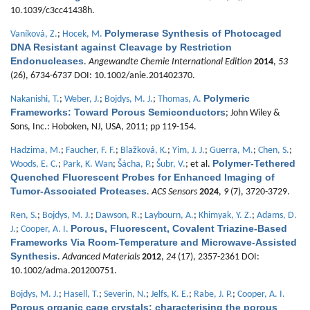
10.1039/c3cc41438h.
Polymerase Synthesis of Photocaged
Vaníková, Z.
;
Hocek, M.
DNA Resistant against Cleavage by Restriction
Endonucleases
.
Angewandte Chemie International Edition
2014
,
53
(26), 6734-6737 DOI: 10.1002/anie.201402370.
Polymeric
Nakanishi, T.
;
Weber, J.
;
Bojdys, M. J.
;
Thomas, A.
Frameworks: Toward Porous Semiconductors
; John Wiley &
Sons, Inc.: Hoboken, NJ, USA, 2011; pp 119-154.
Hadzima, M.
;
Faucher, F. F.
;
Blažková, K.
;
Yim, J. J.
;
Guerra, M.
;
Chen, S.
;
Polymer-Tethered
Woods, E. C.
;
Park, K. Wan
;
Šácha, P.
;
Šubr, V.
; et al.
Quenched Fluorescent Probes for Enhanced Imaging of
Tumor-Associated Proteases
.
ACS Sensors
2024
,
9
(7), 3720-3729.
Ren, S.
;
Bojdys, M. J.
;
Dawson, R.
;
Laybourn, A.
;
Khimyak, Y. Z.
;
Adams, D.
Porous, Fluorescent, Covalent Triazine-Based
J.
;
Cooper, A. I.
Frameworks Via Room-Temperature and Microwave-Assisted
Synthesis
.
Advanced Materials
2012
,
24
(17), 2357-2361 DOI:
10.1002/adma.201200751.
Bojdys, M. J.
;
Hasell, T.
;
Severin, N.
;
Jelfs, K. E.
;
Rabe, J. P.
;
Cooper, A. I.
Porous organic cage crystals: characterising the porous