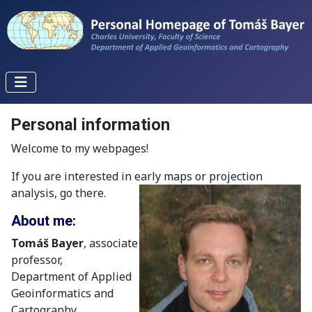
Personal information
Welcome to my webpages!
If you are interested in early maps or projection
analysis, go there.
About me:
Tomáš Bayer
, associate
professor,
Department of Applied
Geoinformatics and
Cartography,