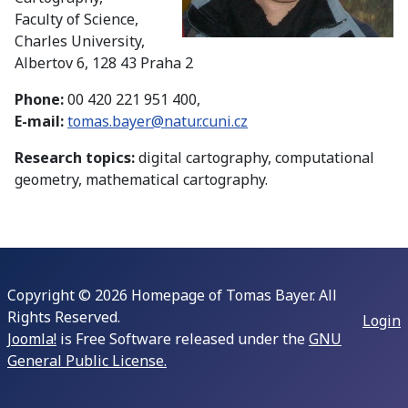
Faculty of Science,
Charles University,
Albertov 6, 128 43 Praha 2
Phone:
00 420 221 951 400,
E-mail:
tomas.bayer@natur.cuni.cz
Research topics:
digital cartography, computational
geometry, mathematical cartography.
Copyright © 2026 Homepage of Tomas Bayer. All
Rights Reserved.
Login
Joomla!
is Free Software released under the
GNU
General Public License.