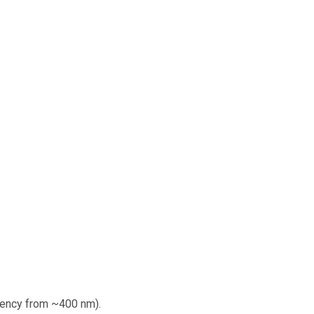
iency from ~400 nm).