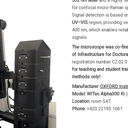
532 nm laser
and a highly s
for confocal micro-Raman sp
Signal detection is based o
UV–VIS
region, providing ve
400 nm, which enables relia
signals.
The microscope was co-fina
of Infrastructure for Doctor
registration number CZ.02
for teaching and student tra
methods only!
Manufacturer:
OXFORD Inst
Model:
WITec Alpha300 Ri
(
Location:
room S47
Phone:
+420 22195 1061