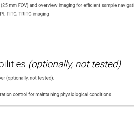
 (25 mm FOV) and overview imaging for efficient sample naviga
PI, FITC, TRITC imaging
ilities
(optionally, not tested)
 (optionally, not tested):
tion control for maintaining physiological conditions