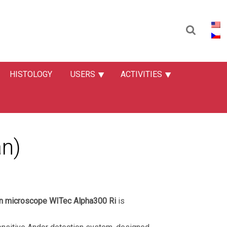
HISTOLOGY
USERS
ACTIVITIES
n)
an microscope WITec Alpha300 Ri
is