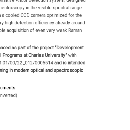
ensitive Andor detection system, designed
ectroscopy in the visible spectral range.
n a cooled CCD camera optimized for the
ry high detection efficiency already around
ble acquisition of even very weak Raman
nced as part of the project “Development
al Programs at Charles University”
with
.01.01/00/22_012/0005514
and is intended
ining in modern optical and spectroscopic
ruments
inverted)