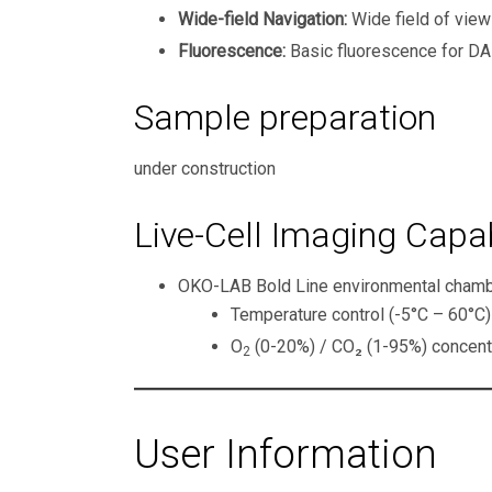
Wide-field Navigation:
Wide field of view
Fluorescence:
Basic fluorescence for DA
Sample preparation
under construction
Live-Cell Imaging Capab
OKO-LAB Bold Line environmental chamber
Temperature control (-5°C – 60°C)
O
(0-20%) / CO₂ (1-95%) concentra
2
User Information