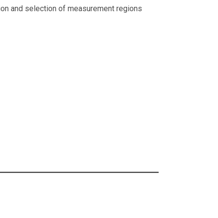
tion and selection of measurement regions