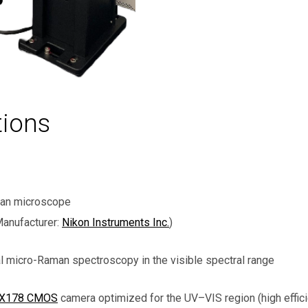
tions
man microscope
anufacturer:
Nikon Instruments Inc.
)
l micro-Raman spectroscopy in the visible spectral range
GX178 CMOS
camera optimized for the UV–VIS region (high effic