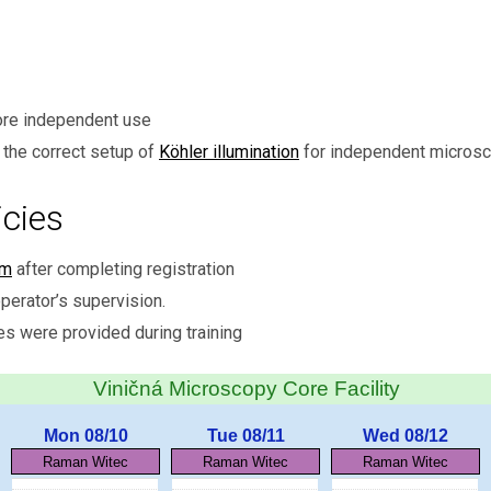
ore independent use
the correct setup of
Köhler illumination
for independent microsc
cies
em
after completing registration
perator’s supervision.
es were provided during training