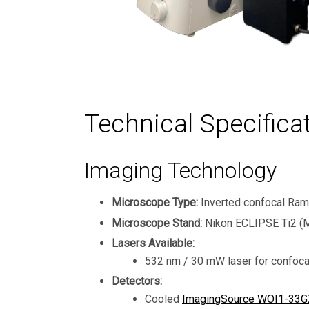
Technical Specifica
Imaging Technology
Microscope Type:
Inverted confocal Ra
Microscope Stand:
Nikon ECLIPSE Ti2 (M
Lasers Available:
532 nm / 30 mW laser for confoca
Detectors:
Cooled
ImagingSource WOI1-33