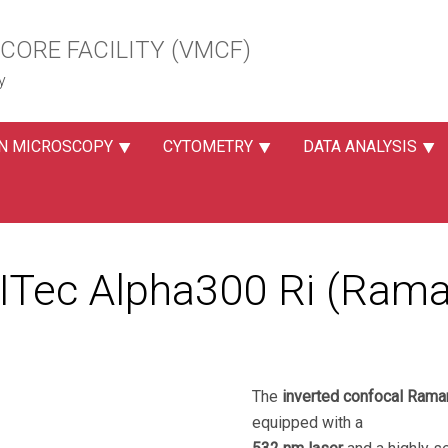
CORE FACILITY (VMCF)
y
N MICROSCOPY
CYTOMETRY
DATA ANALYSIS
ITec Alpha300 Ri (Rama
The
inverted confocal Ram
equipped with a