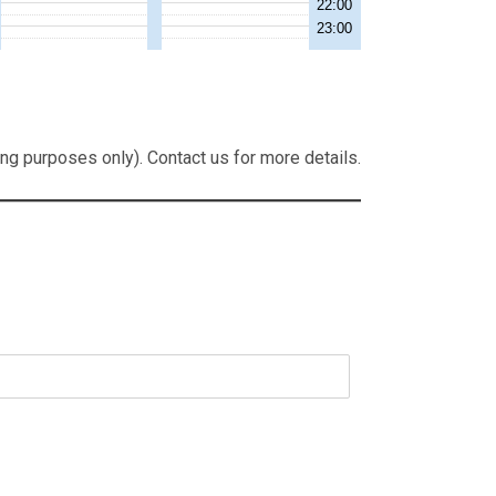
ng purposes only). Contact us for more details.