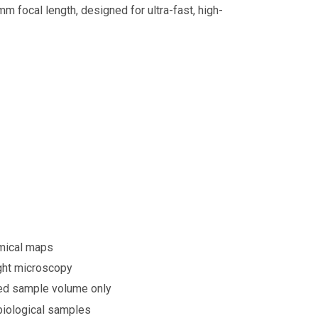
m focal length, designed for ultra-fast, high-
emical maps
light microscopy
ned sample volume only
biological samples