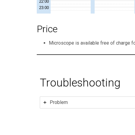
Price
Microscope is available free of charge f
Troubleshooting
Problem