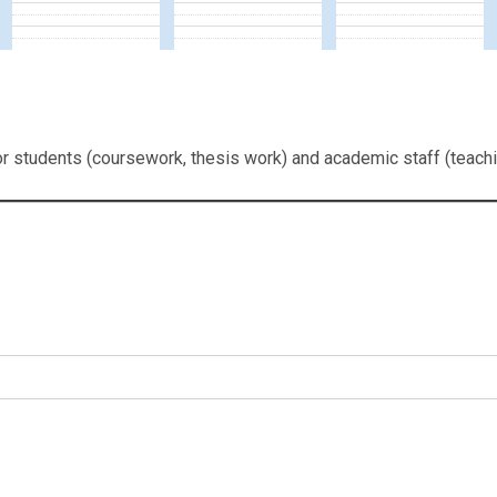
or students (coursework, thesis work) and academic staff (teachi