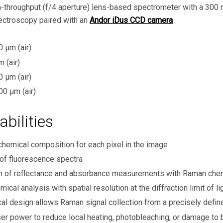
h-throughput (f/4 aperture) lens-based spectrometer with a 300 m
ectroscopy paired with an
Andor iDus CCD camera
μm (air)
 (air)
μm (air)
0 μm (air)
bilities
chemical composition for each pixel in the image
 of fluorescence spectra
ion of reflectance and absorbance measurements with Raman ch
ical analysis with spatial resolution at the diffraction limit of 
al design allows Raman signal collection from a precisely defi
er power to reduce local heating, photobleaching, or damage to 