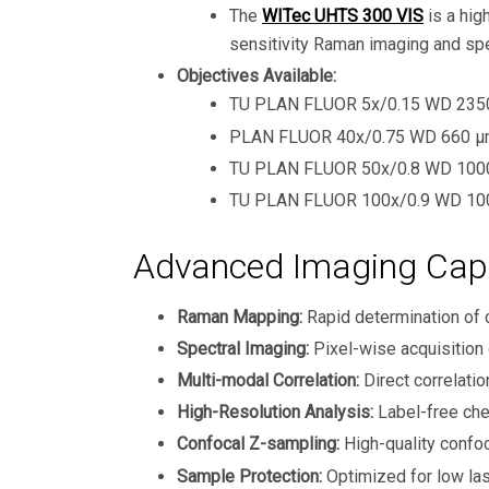
The
WITec UHTS 300 VIS
is a hig
sensitivity Raman imaging and sp
Objectives Available:
TU PLAN FLUOR 5x/0.15 WD 2350 
PLAN FLUOR 40x/0.75 WD 660 μm
TU PLAN FLUOR 50x/0.8 WD 1000 
TU PLAN FLUOR 100x/0.9 WD 100
Advanced Imaging Capa
Raman Mapping:
Rapid determination of 
Spectral Imaging:
Pixel-wise acquisition
Multi-modal Correlation:
Direct correlat
High-Resolution Analysis:
Label-free chem
Confocal Z-sampling:
High-quality confoc
Sample Protection:
Optimized for low las