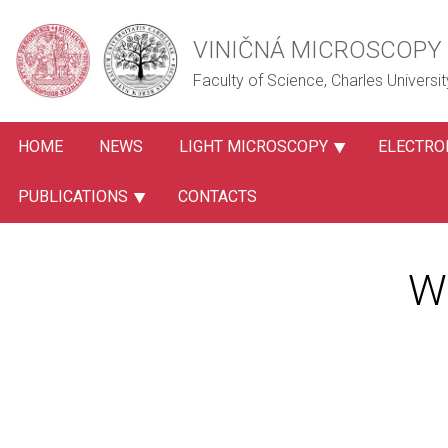
VINIČNÁ MICROSCOPY 
Faculty of Science, Charles Universit
HOME
NEWS
LIGHT MICROSCOPY
ELECTRO
PUBLICATIONS
CONTACTS
W