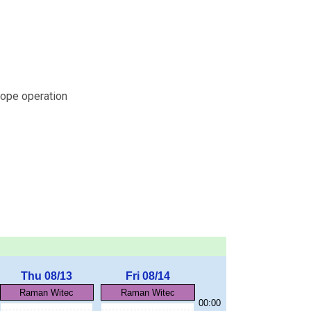
ope operation