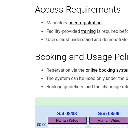
Access Requirements
Mandatory
user registration
Facility-provided
training
is required bef
Users must understand and demonstrate 
Booking and Usage Poli
Reservation via the
online booking syst
The system can be used only under the o
Booking guidelines and facility usage rul